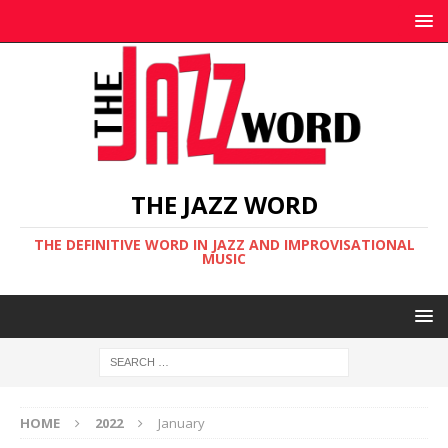
THE JAZZ WORD
THE DEFINITIVE WORD IN JAZZ AND IMPROVISATIONAL
MUSIC
HOME
2022
January