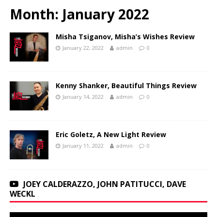
Month:
January 2022
Misha Tsiganov, Misha’s Wishes Review
January 22, 2022
admin
0
Kenny Shanker, Beautiful Things Review
January 14, 2022
admin
0
Eric Goletz, A New Light Review
January 11, 2022
admin
0
JOEY CALDERAZZO, JOHN PATITUCCI, DAVE
WECKL