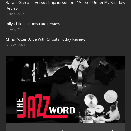
Rafael Greco — Versos bajo mi sombra / Verses Under My Shadow
Review
June 8, 2026
Billy Childs, Triumvirate Review
June 2, 2026
Chris Potter, Alive With Ghosts Today Review
May 23, 2026