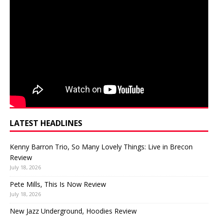
LATEST HEADLINES
Kenny Barron Trio, So Many Lovely Things: Live in Brecon
Review
July 18, 2026
Pete Mills, This Is Now Review
July 18, 2026
New Jazz Underground, Hoodies Review