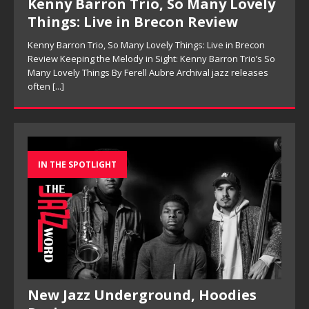
Kenny Barron Trio, So Many Lovely
Things: Live in Brecon Review
Kenny Barron Trio, So Many Lovely Things: Live in Brecon
Review Keeping the Melody in Sight: Kenny Barron Trio’s So
Many Lovely Things By Ferell Aubre Archival jazz releases
often
[...]
IN THE SPOTLIGHT
New Jazz Underground, Hoodies