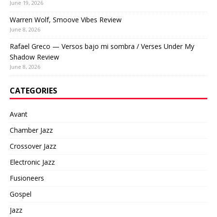
June 19, 2026
Warren Wolf, Smoove Vibes Review
June 8, 2026
Rafael Greco — Versos bajo mi sombra / Verses Under My
Shadow Review
June 8, 2026
CATEGORIES
Avant
Chamber Jazz
Crossover Jazz
Electronic Jazz
Fusioneers
Gospel
Jazz