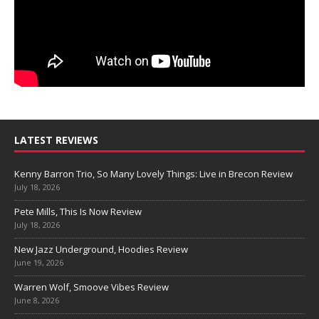
LATEST REVIEWS
Kenny Barron Trio, So Many Lovely Things: Live in Brecon Review
July 18, 2026
Pete Mills, This Is Now Review
July 18, 2026
New Jazz Underground, Hoodies Review
June 19, 2026
Warren Wolf, Smoove Vibes Review
June 8, 2026