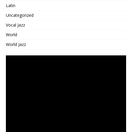
Latin
Uncategorized
Vocal Jazz
World
World Jazz