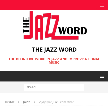
THE JAZZ WORD
THE DEFINITIVE WORD IN JAZZ AND IMPROVISATIONAL
MUSIC
HOME
JAZZ
Vijay Iyer, Far From Over