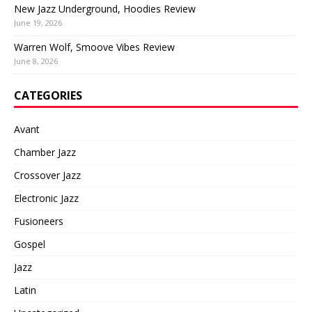
New Jazz Underground, Hoodies Review
June 19, 2026
Warren Wolf, Smoove Vibes Review
June 8, 2026
CATEGORIES
Avant
Chamber Jazz
Crossover Jazz
Electronic Jazz
Fusioneers
Gospel
Jazz
Latin