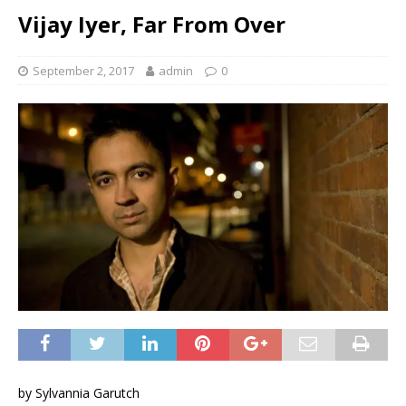
Vijay Iyer, Far From Over
September 2, 2017
admin
0
by Sylvannia Garutch