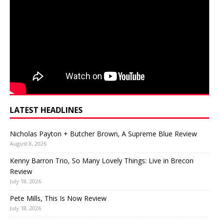
LATEST HEADLINES
Nicholas Payton + Butcher Brown, A Supreme Blue Review
August 8, 2026
Kenny Barron Trio, So Many Lovely Things: Live in Brecon
Review
July 18, 2026
Pete Mills, This Is Now Review
July 18, 2026