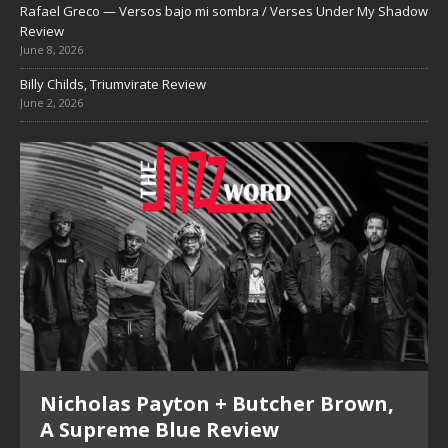
Rafael Greco — Versos bajo mi sombra / Verses Under My Shadow
Review
June 8, 2026
Billy Childs, Triumvirate Review
June 2, 2026
Nicholas Payton + Butcher Brown,
A Supreme Blue Review