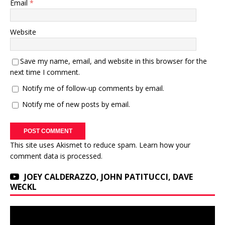
Email
*
Website
Save my name, email, and website in this browser for the
next time I comment.
Notify me of follow-up comments by email.
Notify me of new posts by email.
This site uses Akismet to reduce spam.
Learn how your
comment data is processed.
JOEY CALDERAZZO, JOHN PATITUCCI, DAVE
WECKL