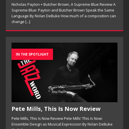
Nicholas Payton + Butcher Brown, A Supreme Blue Review A
Supreme Blue: Payton and Butcher Brown Speak the Same
Language By Nolan DeBuke How much of a composition can
change
[...]
IN THE SPOTLIGHT
Pete Mills, This Is Now Review
Pete Mills, This Is Now Review Pete Mills’ This Is Now:
Ensemble Design as Musical Expression By Nolan DeBuke