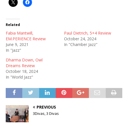
Related
Fabia Mantwill,
Paul Dietrich, 5+4 Review
EM.PERIENCE Review
October 24, 2024
June 9, 2021
In "Chamber Jazz"
In "Jazz"
Dharma Down, Owl
Dreams Review
October 18, 2024
In "World Jazz"
PREVIOUS
3Divas, 3 Divas