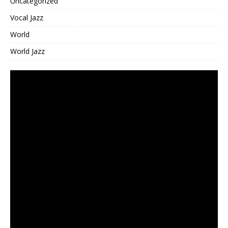
Uncategorized
Vocal Jazz
World
World Jazz