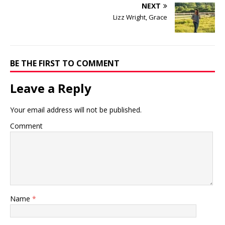
NEXT
Lizz Wright, Grace
BE THE FIRST TO COMMENT
Leave a Reply
Your email address will not be published.
Comment
Name
*