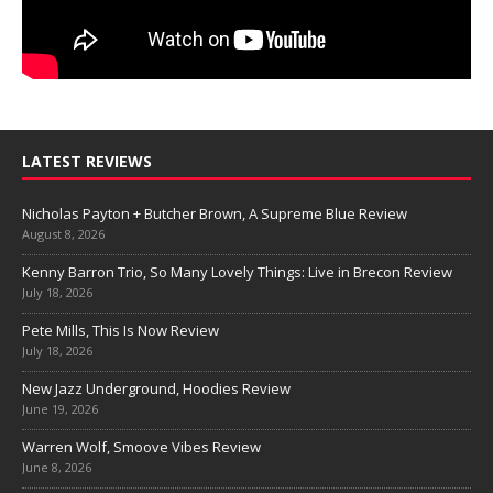
LATEST REVIEWS
Nicholas Payton + Butcher Brown, A Supreme Blue Review
August 8, 2026
Kenny Barron Trio, So Many Lovely Things: Live in Brecon Review
July 18, 2026
Pete Mills, This Is Now Review
July 18, 2026
New Jazz Underground, Hoodies Review
June 19, 2026
Warren Wolf, Smoove Vibes Review
June 8, 2026