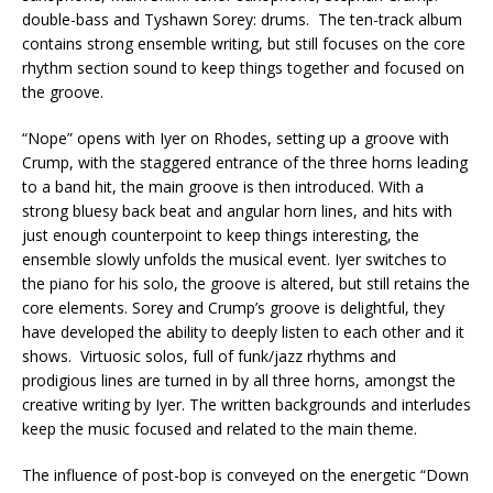
double-bass and Tyshawn Sorey: drums. The ten-track album
contains strong ensemble writing, but still focuses on the core
rhythm section sound to keep things together and focused on
the groove.
“Nope” opens with Iyer on Rhodes, setting up a groove with
Crump, with the staggered entrance of the three horns leading
to a band hit, the main groove is then introduced. With a
strong bluesy back beat and angular horn lines, and hits with
just enough counterpoint to keep things interesting, the
ensemble slowly unfolds the musical event. Iyer switches to
the piano for his solo, the groove is altered, but still retains the
core elements. Sorey and Crump’s groove is delightful, they
have developed the ability to deeply listen to each other and it
shows. Virtuosic solos, full of funk/jazz rhythms and
prodigious lines are turned in by all three horns, amongst the
creative writing by Iyer. The written backgrounds and interludes
keep the music focused and related to the main theme.
The influence of post-bop is conveyed on the energetic “Down