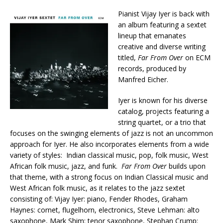
Pianist Vijay Iyer is back with
an album featuring a sextet
lineup that emanates
creative and diverse writing
titled,
Far From Over
on ECM
records, produced by
Manfred Eicher.
Iyer is known for his diverse
catalog, projects featuring a
string quartet, or a trio that
focuses on the swinging elements of jazz is not an uncommon
approach for Iyer. He also incorporates elements from a wide
variety of styles: Indian classical music, pop, folk music, West
African folk music, jazz, and funk.
Far From Over
builds upon
that theme, with a strong focus on Indian Classical music and
West African folk music, as it relates to the jazz sextet
consisting of: Vijay Iyer: piano, Fender Rhodes, Graham
Haynes: cornet, flugelhorn, electronics, Steve Lehman: alto
saxophone, Mark Shim: tenor saxophone, Stephan Crump: