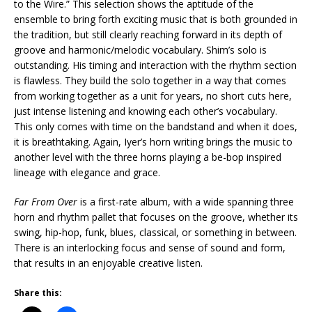
to the Wire.” This selection shows the aptitude of the
ensemble to bring forth exciting music that is both grounded in
the tradition, but still clearly reaching forward in its depth of
groove and harmonic/melodic vocabulary. Shim’s solo is
outstanding. His timing and interaction with the rhythm section
is flawless. They build the solo together in a way that comes
from working together as a unit for years, no short cuts here,
just intense listening and knowing each other’s vocabulary.
This only comes with time on the bandstand and when it does,
it is breathtaking. Again, Iyer’s horn writing brings the music to
another level with the three horns playing a be-bop inspired
lineage with elegance and grace.
Far From Over
is a first-rate album, with a wide spanning three
horn and rhythm pallet that focuses on the groove, whether its
swing, hip-hop, funk, blues, classical, or something in between.
There is an interlocking focus and sense of sound and form,
that results in an enjoyable creative listen.
Share this: