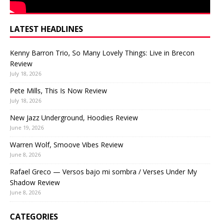
LATEST HEADLINES
Kenny Barron Trio, So Many Lovely Things: Live in Brecon
Review
July 18, 2026
Pete Mills, This Is Now Review
July 18, 2026
New Jazz Underground, Hoodies Review
June 19, 2026
Warren Wolf, Smoove Vibes Review
June 8, 2026
Rafael Greco — Versos bajo mi sombra / Verses Under My
Shadow Review
June 8, 2026
CATEGORIES