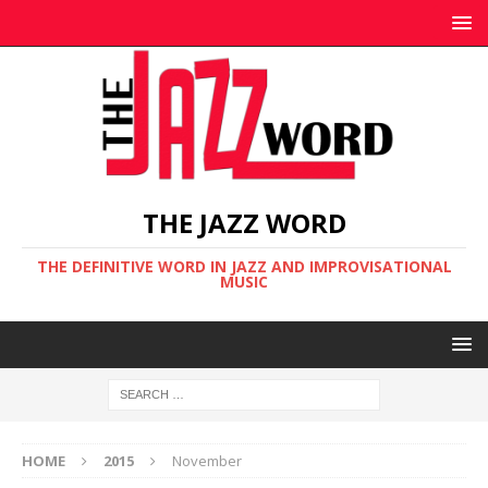
THE JAZZ WORD
THE DEFINITIVE WORD IN JAZZ AND IMPROVISATIONAL
MUSIC
HOME
2015
November