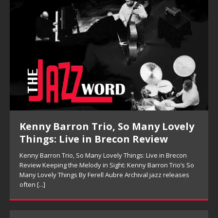
Kenny Barron Trio, So Many Lovely
Things: Live in Brecon Review
Kenny Barron Trio, So Many Lovely Things: Live in Brecon
Review Keeping the Melody in Sight: Kenny Barron Trio’s So
Many Lovely Things By Ferell Aubre Archival jazz releases
often
[...]