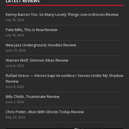
LATEST REVIEWS
Kenny Barron Trio, So Many Lovely Things: Live in Brecon Review
July 18, 2026
Pete Mills, This Is Now Review
July 18, 2026
New Jazz Underground, Hoodies Review
June 19, 2026
Warren Wolf, Smoove Vibes Review
June 8, 2026
Rafael Greco — Versos bajo mi sombra / Verses Under My Shadow
Review
June 8, 2026
Billy Childs, Triumvirate Review
June 2, 2026
Chris Potter, Alive With Ghosts Today Review
May 23, 2026