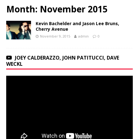
Month:
November 2015
Kevin Bachelder and Jason Lee Bruns,
Cherry Avenue
November 9, 2015
admin
0
JOEY CALDERAZZO, JOHN PATITUCCI, DAVE
WECKL