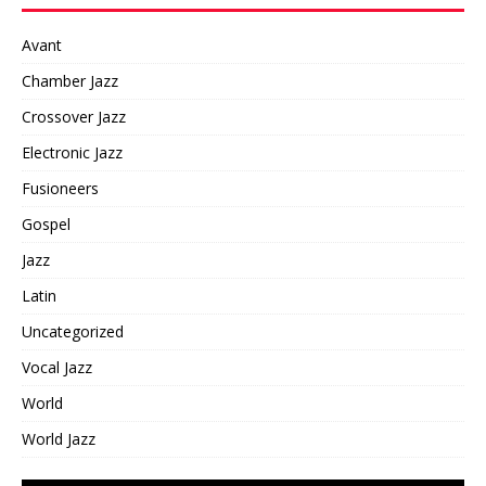
Avant
Chamber Jazz
Crossover Jazz
Electronic Jazz
Fusioneers
Gospel
Jazz
Latin
Uncategorized
Vocal Jazz
World
World Jazz