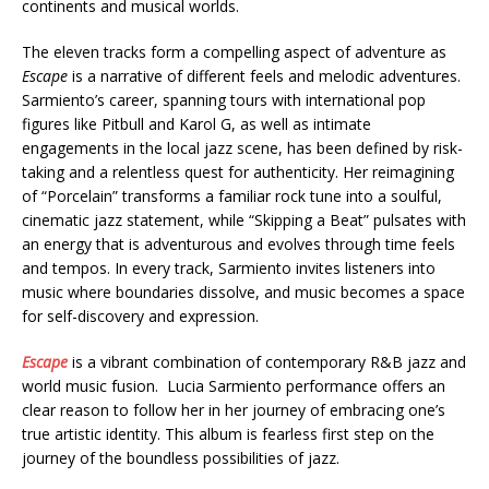
continents and musical worlds.
The eleven tracks form a compelling aspect of adventure as
Escape
is a narrative of different feels and melodic adventures.
Sarmiento’s career, spanning tours with international pop
figures like Pitbull and Karol G, as well as intimate
engagements in the local jazz scene, has been defined by risk-
taking and a relentless quest for authenticity. Her reimagining
of “Porcelain” transforms a familiar rock tune into a soulful,
cinematic jazz statement, while “Skipping a Beat” pulsates with
an energy that is adventurous and evolves through time feels
and tempos. In every track, Sarmiento invites listeners into
music where boundaries dissolve, and music becomes a space
for self-discovery and expression.
Escape
is a vibrant combination of contemporary R&B jazz and
world music fusion. Lucia Sarmiento performance offers an
clear reason to follow her in her journey of embracing one’s
true artistic identity. This album is fearless first step on the
journey of the boundless possibilities of jazz.