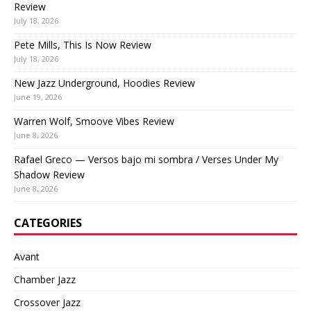
Review
July 18, 2026
Pete Mills, This Is Now Review
July 18, 2026
New Jazz Underground, Hoodies Review
June 19, 2026
Warren Wolf, Smoove Vibes Review
June 8, 2026
Rafael Greco — Versos bajo mi sombra / Verses Under My
Shadow Review
June 8, 2026
CATEGORIES
Avant
Chamber Jazz
Crossover Jazz