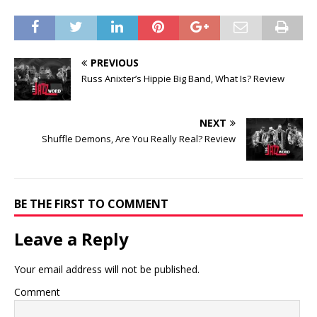
PREVIOUS
Russ Anixter’s Hippie Big Band, What Is? Review
NEXT
Shuffle Demons, Are You Really Real? Review
BE THE FIRST TO COMMENT
Leave a Reply
Your email address will not be published.
Comment