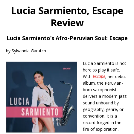
Lucia Sarmiento, Escape
Review
Lucia Sarmiento’s Afro-Peruvian Soul: Escape
by Sylvannia Garutch
Lucia Sarmiento is not
here to play it safe.
With
Escape
, her debut
album, the Peruvian-
born saxophonist
delivers a modern jazz
sound unbound by
geography, genre, or
convention. It is a
record forged in the
fire of exploration,