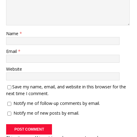
Name
*
Email
*
Website
Save my name, email, and website in this browser for the
next time I comment.
Notify me of follow-up comments by email.
Notify me of new posts by email.