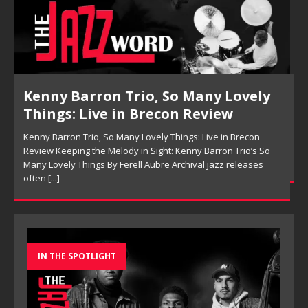
Pete Mills, This Is Now Review
Pete Mills, This Is Now Review Pete Mills’ This Is Now:
Ensemble Design as Musical Expression By Nolan DeBuke
On This Is Now, tenor saxophonist Pete Mills leads a flexible
[...]
IN THE SPOTLIGHT