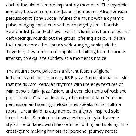
anchor the album’s more exploratory moments. The rhythmic
interplay between drummer Jason Thomas and Afro-Peruvian
percussionist Tony Succar infuses the music with a dynamic
pulse, bridging continents with each polyrhythmic flourish.
Keyboardist Jason Matthews, with his luminous harmonies and
deft voicings, rounds out the group, offering a textural depth
that underscores the album’s wide-ranging sonic palette.
Together, they form a unit capable of shifting from ferocious
intensity to exquisite subtlety at a moment’s notice.
The album’s sonic palette is a vibrant fusion of global
influences and contemporary R&B jazz. Sarmiento has a style
that melds Afro-Peruvian rhythms with the edgy textures of
Minneapolis funk, jazz fusion, and even elements of rock and
pop. “Look Up” has an interplay of traditional Afro-Peruvian
percussion and soaring melodic lines speaks to her cultural
roots. “Dreamland” is augmented by a gritty, inspired solo
from Lettieri. Sarmiento showcases her ability to traverse
stylistic boundaries with finesse in her writing and soloing. This
cross-genre melding mirrors her personal journey across