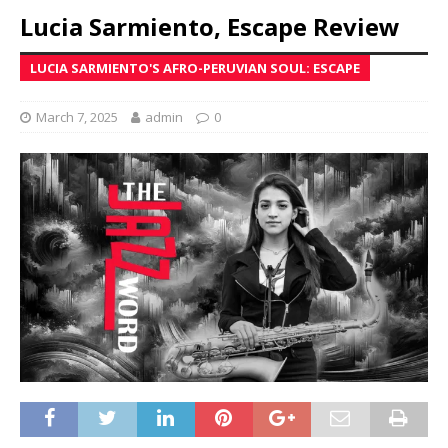
Lucia Sarmiento, Escape Review
LUCIA SARMIENTO'S AFRO-PERUVIAN SOUL: ESCAPE
March 7, 2025
admin
0