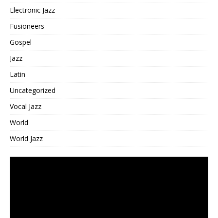
Electronic Jazz
Fusioneers
Gospel
Jazz
Latin
Uncategorized
Vocal Jazz
World
World Jazz