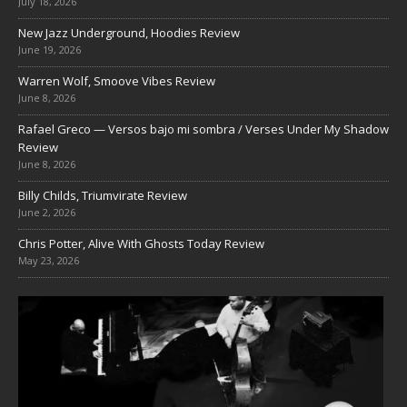
July 18, 2026
New Jazz Underground, Hoodies Review
June 19, 2026
Warren Wolf, Smoove Vibes Review
June 8, 2026
Rafael Greco — Versos bajo mi sombra / Verses Under My Shadow
Review
June 8, 2026
Billy Childs, Triumvirate Review
June 2, 2026
Chris Potter, Alive With Ghosts Today Review
May 23, 2026