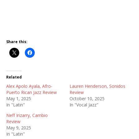
Share this:
Related
Alex Apolo Ayala, Afro-
Lauren Henderson, Sonidos
Puerto Rican Jazz Review
Review
May 1, 2025
October 10, 2025
In "Latin"
In "Vocal Jazz"
Neff Irizarry, Cambio
Review
May 9, 2025
In "Latin"