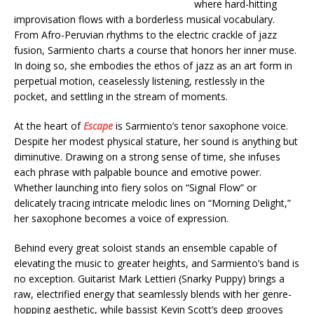
where hard-hitting
improvisation flows with a borderless musical vocabulary.
From Afro-Peruvian rhythms to the electric crackle of jazz
fusion, Sarmiento charts a course that honors her inner muse.
In doing so, she embodies the ethos of jazz as an art form in
perpetual motion, ceaselessly listening, restlessly in the
pocket, and settling in the stream of moments.
At the heart of
Escape
is Sarmiento’s tenor saxophone voice.
Despite her modest physical stature, her sound is anything but
diminutive. Drawing on a strong sense of time, she infuses
each phrase with palpable bounce and emotive power.
Whether launching into fiery solos on “Signal Flow” or
delicately tracing intricate melodic lines on “Morning Delight,”
her saxophone becomes a voice of expression.
Behind every great soloist stands an ensemble capable of
elevating the music to greater heights, and Sarmiento’s band is
no exception. Guitarist Mark Lettieri (Snarky Puppy) brings a
raw, electrified energy that seamlessly blends with her genre-
hopping aesthetic, while bassist Kevin Scott’s deep grooves