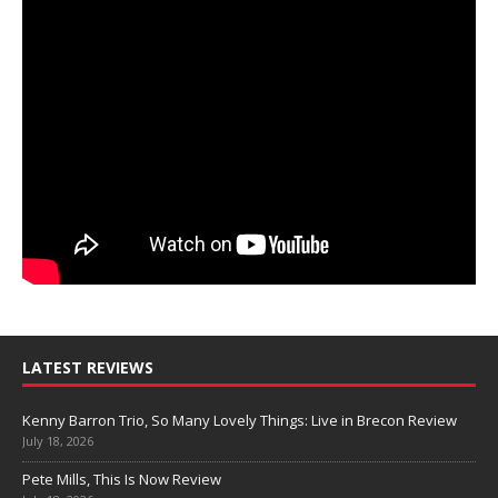
LATEST REVIEWS
Kenny Barron Trio, So Many Lovely Things: Live in Brecon Review
July 18, 2026
Pete Mills, This Is Now Review