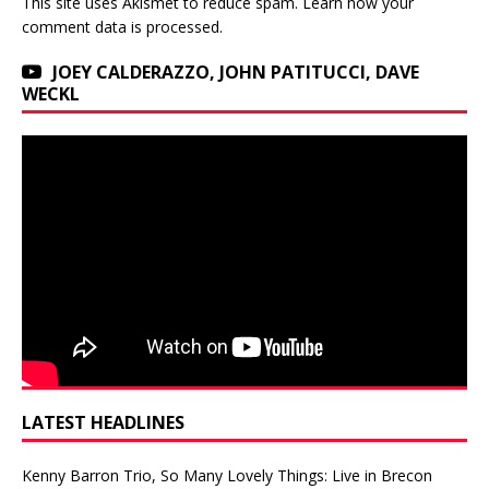
This site uses Akismet to reduce spam.
Learn how your
comment data is processed.
JOEY CALDERAZZO, JOHN PATITUCCI, DAVE
WECKL
LATEST HEADLINES
Kenny Barron Trio, So Many Lovely Things: Live in Brecon