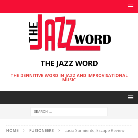
THE JAZZ WORD
THE DEFINITIVE WORD IN JAZZ AND IMPROVISATIONAL
MUSIC
HOME
FUSIONEERS
Lucia Sarmiento, Escape Review