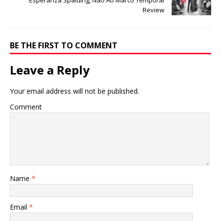
Esperanza Spalding, Não Ao Marco Temporal
Review
BE THE FIRST TO COMMENT
Leave a Reply
Your email address will not be published.
Comment
Name
*
Email
*