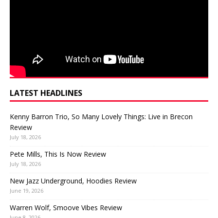
LATEST HEADLINES
Kenny Barron Trio, So Many Lovely Things: Live in Brecon
Review
July 18, 2026
Pete Mills, This Is Now Review
July 18, 2026
New Jazz Underground, Hoodies Review
June 19, 2026
Warren Wolf, Smoove Vibes Review
June 8, 2026