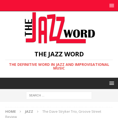
THE JAZZ WORD
THE DEFINITIVE WORD IN JAZZ AND IMPROVISATIONAL
MUSIC
HOME
JAZZ
The Dave Stryker Trio, Groove Street
Review