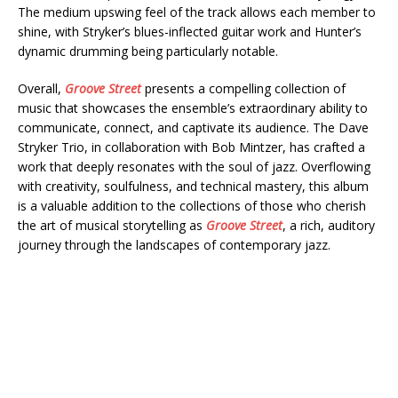
The medium upswing feel of the track allows each member to
shine, with Stryker’s blues-inflected guitar work and Hunter’s
dynamic drumming being particularly notable.
Overall,
Groove Street
presents a compelling collection of
music that showcases the ensemble’s extraordinary ability to
communicate, connect, and captivate its audience. The Dave
Stryker Trio, in collaboration with Bob Mintzer, has crafted a
work that deeply resonates with the soul of jazz. Overflowing
with creativity, soulfulness, and technical mastery, this album
is a valuable addition to the collections of those who cherish
the art of musical storytelling as
Groove Street
, a rich, auditory
journey through the landscapes of contemporary jazz.