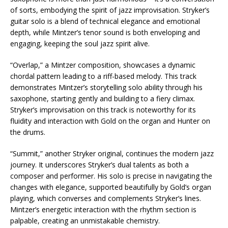
of sorts, embodying the spirit of jazz improvisation. Stryker’s
guitar solo is a blend of technical elegance and emotional
depth, while Mintzer’s tenor sound is both enveloping and
engaging, keeping the soul jazz spirit alive.
“Overlap,” a Mintzer composition, showcases a dynamic
chordal pattern leading to a riff-based melody. This track
demonstrates Mintzer’s storytelling solo ability through his
saxophone, starting gently and building to a fiery climax.
Stryker’s improvisation on this track is noteworthy for its
fluidity and interaction with Gold on the organ and Hunter on
the drums.
“Summit,” another Stryker original, continues the modern jazz
journey. It underscores Stryker’s dual talents as both a
composer and performer. His solo is precise in navigating the
changes with elegance, supported beautifully by Gold’s organ
playing, which converses and complements Stryker’s lines.
Mintzer’s energetic interaction with the rhythm section is
palpable, creating an unmistakable chemistry.