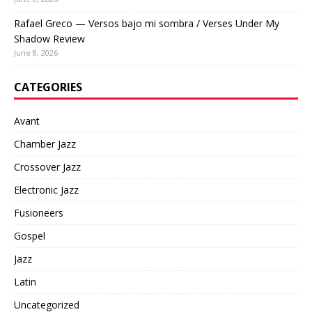
Rafael Greco — Versos bajo mi sombra / Verses Under My
Shadow Review
June 8, 2026
CATEGORIES
Avant
Chamber Jazz
Crossover Jazz
Electronic Jazz
Fusioneers
Gospel
Jazz
Latin
Uncategorized