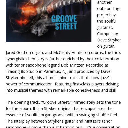
another
outstanding
project by
the soulful
guitarist.
Comprising
Dave Stryker
on guitar,
Jared Gold on organ, and McClenty Hunter on drums, the trio’s
synergistic chemistry is further enriched by their collaboration
with tenor saxophone legend Bob Mintzer. Recorded at
Trading 8s Studio in Paramus, NJ, and produced by Dave
Stryker himself, this album is nine tracks that show jazz’s
power of communication, featuring first-class players delving
into musical themes with remarkable cohesiveness and skill.
The opening track, “Groove Street,” immediately sets the tone
for the album. It is a Stryker original that encapsulates the
essence of soulful organ groove with a swinging shuffle feel.
The interplay between Stryker’s guitar and Mintzer’s tenor
saxophone is more than just harmonious – it’s a conversation