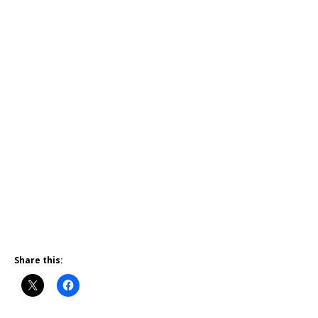
Share this: