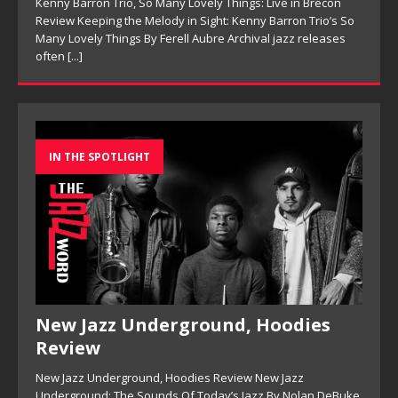
On This Is Now, tenor saxophonist Pete Mills leads a flexible
[...]
IN THE SPOTLIGHT
New Jazz Underground, Hoodies
Review
New Jazz Underground, Hoodies Review New Jazz
Underground: The Sounds Of Today’s Jazz By Nolan DeBuke