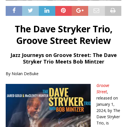
The Dave Stryker Trio,
Groove Street Review
Jazz Journeys on Groove Street: The Dave
Stryker Trio Meets Bob Mintzer
By Nolan DeBuke
Groove
Street
,
released on
January 1,
2024, by The
Dave Stryker
Trio, is