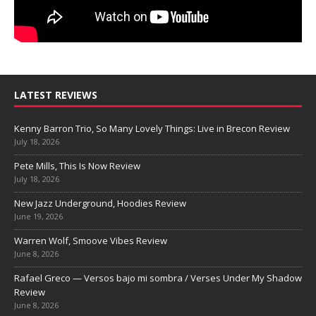
LATEST REVIEWS
Kenny Barron Trio, So Many Lovely Things: Live in Brecon Review
July 18, 2026
Pete Mills, This Is Now Review
July 18, 2026
New Jazz Underground, Hoodies Review
June 19, 2026
Warren Wolf, Smoove Vibes Review
June 8, 2026
Rafael Greco — Versos bajo mi sombra / Verses Under My Shadow
Review
June 8, 2026