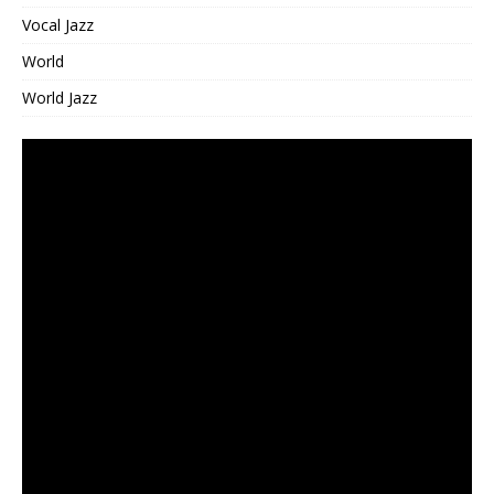
Vocal Jazz
World
World Jazz