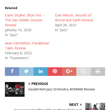
Related
Dave Stryker, Blue Fire –
Dan Wilson, Vessels of
The Van Gelder Session
Wood and Earth Review
Review
April 26, 2021
January 10, 2026
In "Jazz"
In "Jazz"
Iwan VanHetten, Parabbean
Tales Review
February 8, 2022
In "Fusioneers"
PREVIOUS
Seulah Noh Jazz Orchestra, NOhMAD Review
NEXT