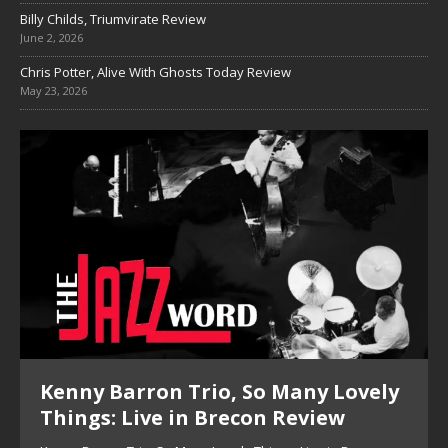
Billy Childs, Triumvirate Review
June 2, 2026
Chris Potter, Alive With Ghosts Today Review
May 23, 2026
Pete Mills, This Is Now Review
Pete Mills, This Is Now Review Pete Mills’ This Is Now:
Ensemble Design as Musical Expression By Nolan DeBuke