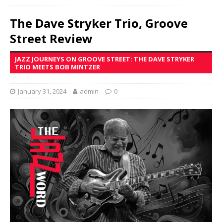
The Dave Stryker Trio, Groove
Street Review
JAZZ JOURNEYS ON GROOVE STREET: THE DAVE STRYKER
TRIO MEETS BOB MINTZER
January 31, 2024
admin
0