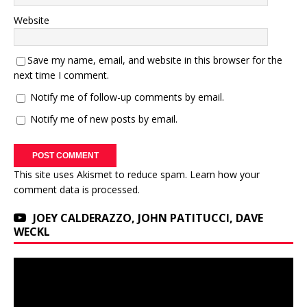
Website
Save my name, email, and website in this browser for the
next time I comment.
Notify me of follow-up comments by email.
Notify me of new posts by email.
This site uses Akismet to reduce spam.
Learn how your
comment data is processed.
JOEY CALDERAZZO, JOHN PATITUCCI, DAVE
WECKL