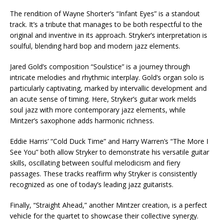
The rendition of Wayne Shorter’s “Infant Eyes” is a standout
track. It’s a tribute that manages to be both respectful to the
original and inventive in its approach. Stryker’s interpretation is
soulful, blending hard bop and modern jazz elements.
Jared Gold’s composition “Soulstice” is a journey through
intricate melodies and rhythmic interplay. Gold’s organ solo is
particularly captivating, marked by intervallic development and
an acute sense of timing. Here, Stryker’s guitar work melds
soul jazz with more contemporary jazz elements, while
Mintzer’s saxophone adds harmonic richness.
Eddie Harris’ “Cold Duck Time” and Harry Warren’s “The More I
See You” both allow Stryker to demonstrate his versatile guitar
skills, oscillating between soulful melodicism and fiery
passages. These tracks reaffirm why Stryker is consistently
recognized as one of today’s leading jazz guitarists.
Finally, “Straight Ahead,” another Mintzer creation, is a perfect
vehicle for the quartet to showcase their collective synergy.