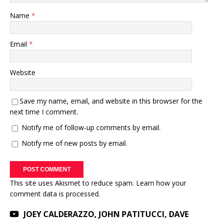
Name
*
Email
*
Website
Save my name, email, and website in this browser for the
next time I comment.
Notify me of follow-up comments by email.
Notify me of new posts by email.
This site uses Akismet to reduce spam.
Learn how your
comment data is processed.
JOEY CALDERAZZO, JOHN PATITUCCI, DAVE