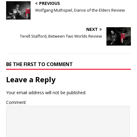
PREVIOUS
Wolfgang Muthspiel, Dance of the Elders Review
NEXT
Terell Stafford, Between Two Worlds Review
BE THE FIRST TO COMMENT
Leave a Reply
Your email address will not be published.
Comment