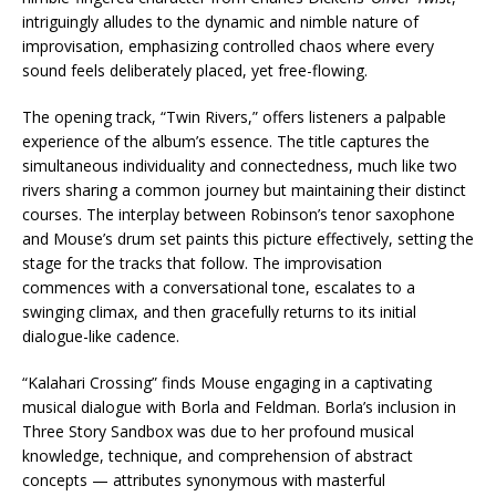
intriguingly alludes to the dynamic and nimble nature of
improvisation, emphasizing controlled chaos where every
sound feels deliberately placed, yet free-flowing.
The opening track, “Twin Rivers,” offers listeners a palpable
experience of the album’s essence. The title captures the
simultaneous individuality and connectedness, much like two
rivers sharing a common journey but maintaining their distinct
courses. The interplay between Robinson’s tenor saxophone
and Mouse’s drum set paints this picture effectively, setting the
stage for the tracks that follow. The improvisation
commences with a conversational tone, escalates to a
swinging climax, and then gracefully returns to its initial
dialogue-like cadence.
“Kalahari Crossing” finds Mouse engaging in a captivating
musical dialogue with Borla and Feldman. Borla’s inclusion in
Three Story Sandbox was due to her profound musical
knowledge, technique, and comprehension of abstract
concepts — attributes synonymous with masterful