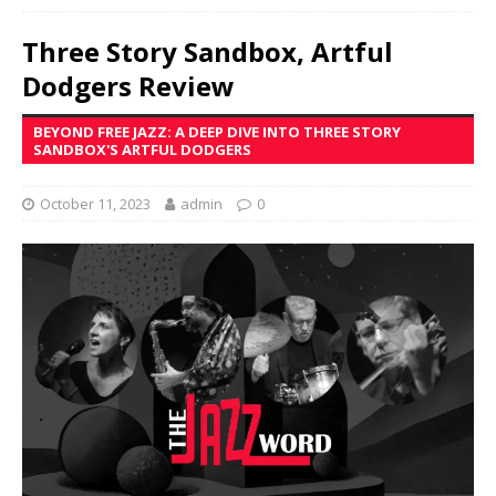
Three Story Sandbox, Artful
Dodgers Review
BEYOND FREE JAZZ: A DEEP DIVE INTO THREE STORY
SANDBOX'S ARTFUL DODGERS
October 11, 2023
admin
0