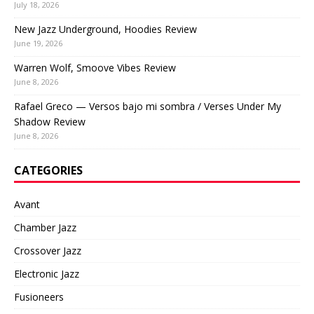
July 18, 2026
New Jazz Underground, Hoodies Review
June 19, 2026
Warren Wolf, Smoove Vibes Review
June 8, 2026
Rafael Greco — Versos bajo mi sombra / Verses Under My
Shadow Review
June 8, 2026
CATEGORIES
Avant
Chamber Jazz
Crossover Jazz
Electronic Jazz
Fusioneers