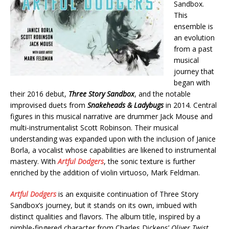
Sandbox.
This
ensemble is
an evolution
from a past
musical
journey that
began with
their 2016 debut,
Three Story Sandbox
, and the notable
improvised duets from
Snakeheads & Ladybugs
in 2014. Central
figures in this musical narrative are drummer Jack Mouse and
multi-instrumentalist Scott Robinson. Their musical
understanding was expanded upon with the inclusion of Janice
Borla, a vocalist whose capabilities are likened to instrumental
mastery. With
Artful Dodgers
, the sonic texture is further
enriched by the addition of violin virtuoso, Mark Feldman.
Artful Dodgers
is an exquisite continuation of Three Story
Sandbox’s journey, but it stands on its own, imbued with
distinct qualities and flavors. The album title, inspired by a
nimble-fingered character from Charles Dickens’
Oliver Twist
,