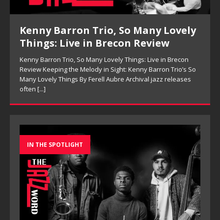
Pete Mills, This Is Now Review
Pete Mills, This Is Now Review Pete Mills’ This Is Now:
Ensemble Design as Musical Expression By Nolan DeBuke
On This Is Now, tenor saxophonist Pete Mills leads a flexible
[...]
IN THE SPOTLIGHT