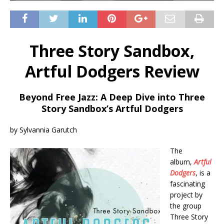
Three Story Sandbox,
Artful Dodgers Review
Beyond Free Jazz: A Deep Dive into Three
Story Sandbox’s Artful Dodgers
by Sylvannia Garutch
The
album,
Artful
Dodgers
, is a
fascinating
project by
the group
Three Story