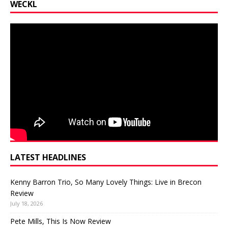
WECKL
LATEST HEADLINES
Kenny Barron Trio, So Many Lovely Things: Live in Brecon
Review
July 18, 2026
Pete Mills, This Is Now Review