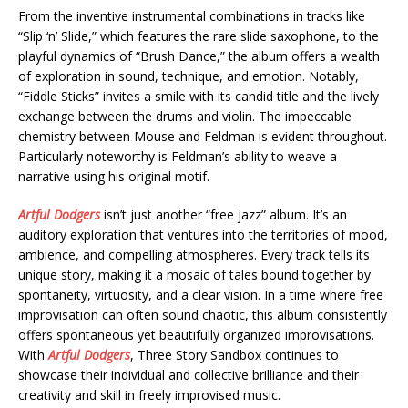
From the inventive instrumental combinations in tracks like
“Slip ‘n’ Slide,” which features the rare slide saxophone, to the
playful dynamics of “Brush Dance,” the album offers a wealth
of exploration in sound, technique, and emotion. Notably,
“Fiddle Sticks” invites a smile with its candid title and the lively
exchange between the drums and violin. The impeccable
chemistry between Mouse and Feldman is evident throughout.
Particularly noteworthy is Feldman’s ability to weave a
narrative using his original motif.
Artful Dodgers
isn’t just another “free jazz” album. It’s an
auditory exploration that ventures into the territories of mood,
ambience, and compelling atmospheres. Every track tells its
unique story, making it a mosaic of tales bound together by
spontaneity, virtuosity, and a clear vision. In a time where free
improvisation can often sound chaotic, this album consistently
offers spontaneous yet beautifully organized improvisations.
With
Artful Dodgers
, Three Story Sandbox continues to
showcase their individual and collective brilliance and their
creativity and skill in freely improvised music.