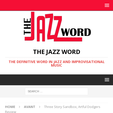
THE JAZZ WORD
THE DEFINITIVE WORD IN JAZZ AND IMPROVISATIONAL
MUSIC
HOME
AVANT
Three Story Sandbox, Artful Dodgers
Review