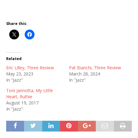
Share this:
Related
Eric Lilley, Three Review
Pat Bianchi, Three Review
May 23, 2023
March 28, 2024
In "Jazz"
In "Jazz"
Toni Jannotta, My Little
Heart, Ruthie
August 19, 2017
In "Jazz"