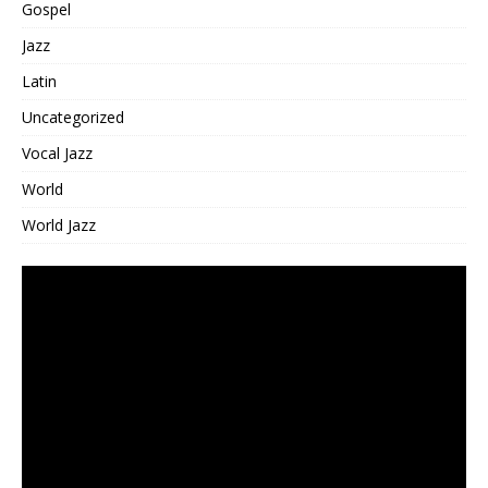
Gospel
Jazz
Latin
Uncategorized
Vocal Jazz
World
World Jazz