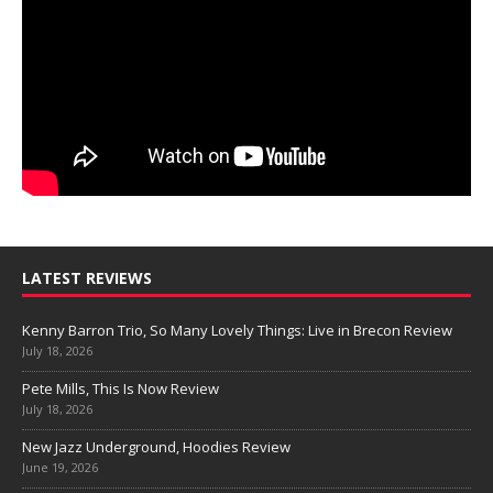
LATEST REVIEWS
Kenny Barron Trio, So Many Lovely Things: Live in Brecon Review
July 18, 2026
Pete Mills, This Is Now Review
July 18, 2026
New Jazz Underground, Hoodies Review
June 19, 2026