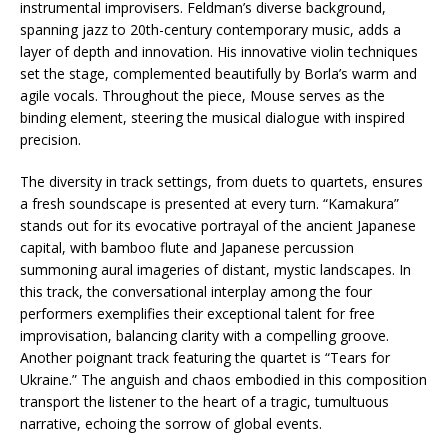
instrumental improvisers. Feldman’s diverse background,
spanning jazz to 20th-century contemporary music, adds a
layer of depth and innovation. His innovative violin techniques
set the stage, complemented beautifully by Borla’s warm and
agile vocals. Throughout the piece, Mouse serves as the
binding element, steering the musical dialogue with inspired
precision.
The diversity in track settings, from duets to quartets, ensures
a fresh soundscape is presented at every turn. “Kamakura”
stands out for its evocative portrayal of the ancient Japanese
capital, with bamboo flute and Japanese percussion
summoning aural imageries of distant, mystic landscapes. In
this track, the conversational interplay among the four
performers exemplifies their exceptional talent for free
improvisation, balancing clarity with a compelling groove.
Another poignant track featuring the quartet is “Tears for
Ukraine.” The anguish and chaos embodied in this composition
transport the listener to the heart of a tragic, tumultuous
narrative, echoing the sorrow of global events.