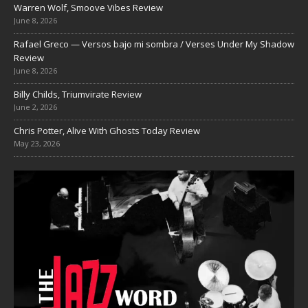
Warren Wolf, Smoove Vibes Review
June 8, 2026
Rafael Greco — Versos bajo mi sombra / Verses Under My Shadow
Review
June 8, 2026
Billy Childs, Triumvirate Review
June 2, 2026
Chris Potter, Alive With Ghosts Today Review
May 23, 2026