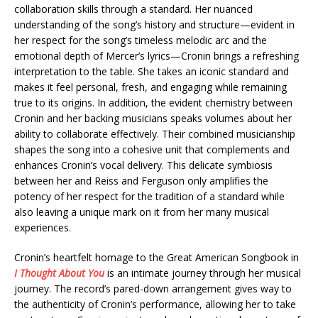
collaboration skills through a standard. Her nuanced
understanding of the song’s history and structure—evident in
her respect for the song’s timeless melodic arc and the
emotional depth of Mercer’s lyrics—Cronin brings a refreshing
interpretation to the table. She takes an iconic standard and
makes it feel personal, fresh, and engaging while remaining
true to its origins. In addition, the evident chemistry between
Cronin and her backing musicians speaks volumes about her
ability to collaborate effectively. Their combined musicianship
shapes the song into a cohesive unit that complements and
enhances Cronin’s vocal delivery. This delicate symbiosis
between her and Reiss and Ferguson only amplifies the
potency of her respect for the tradition of a standard while
also leaving a unique mark on it from her many musical
experiences.
Cronin’s heartfelt homage to the Great American Songbook in
I Thought About You
is an intimate journey through her musical
journey. The record’s pared-down arrangement gives way to
the authenticity of Cronin’s performance, allowing her to take