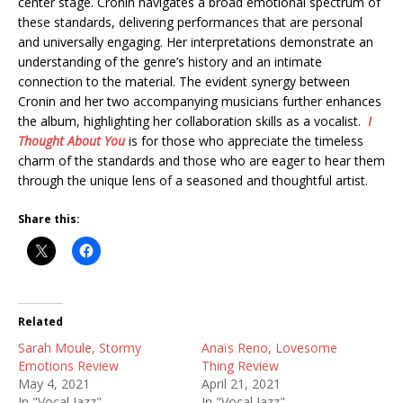
center stage. Cronin navigates a broad emotional spectrum of
these standards, delivering performances that are personal
and universally engaging. Her interpretations demonstrate an
understanding of the genre’s history and an intimate
connection to the material. The evident synergy between
Cronin and her two accompanying musicians further enhances
the album, highlighting her collaboration skills as a vocalist.
I
Thought About You
is for those who appreciate the timeless
charm of the standards and those who are eager to hear them
through the unique lens of a seasoned and thoughtful artist.
Share this:
Related
Sarah Moule, Stormy
Anaïs Reno, Lovesome
Emotions Review
Thing Review
May 4, 2021
April 21, 2021
In "Vocal Jazz"
In "Vocal Jazz"