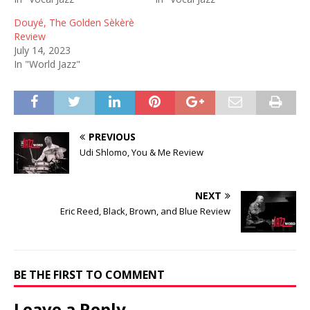
Douyé, The Golden Sèkèrè
Review
July 14, 2023
In "World Jazz"
PREVIOUS
Udi Shlomo, You & Me Review
NEXT
Eric Reed, Black, Brown, and Blue Review
BE THE FIRST TO COMMENT
Leave a Reply