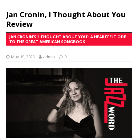
Jan Cronin, I Thought About You
Review
JAN CRONIN'S 'I THOUGHT ABOUT YOU': A HEARTFELT ODE
TO THE GREAT AMERICAN SONGBOOK
May 19, 2023
admin
0