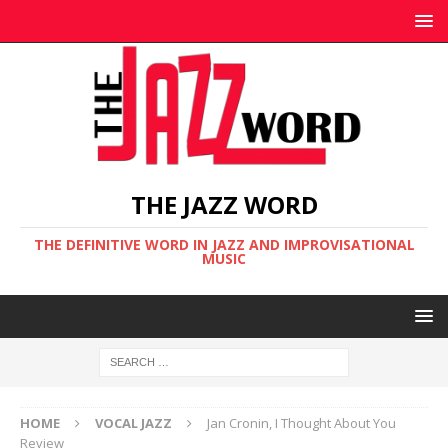
THE JAZZ WORD
THE DEFINITIVE WORD IN JAZZ AND IMPROVISATIONAL
MUSIC
HOME
VOCAL JAZZ
Jan Cronin, I Thought About You
Review