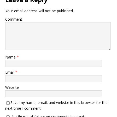
Your email address will not be published.
Comment
Name
*
Email
*
Website
Save my name, email, and website in this browser for the
next time I comment.
Notify me of follow-up comments by email.