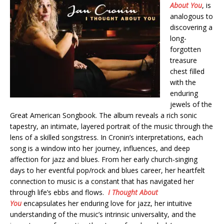
About You
, is
analogous to
discovering a
long-
forgotten
treasure
chest filled
with the
enduring
jewels of the
Great American Songbook. The album reveals a rich sonic
tapestry, an intimate, layered portrait of the music through the
lens of a skilled songstress. In Cronin’s interpretations, each
song is a window into her journey, influences, and deep
affection for jazz and blues. From her early church-singing
days to her eventful pop/rock and blues career, her heartfelt
connection to music is a constant that has navigated her
through life’s ebbs and flows.
I Thought About
You
encapsulates her enduring love for jazz, her intuitive
understanding of the music’s intrinsic universality, and the