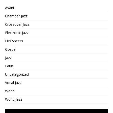
Avant
Chamber Jazz
Crossover Jazz
Electronic Jazz
Fusioneers
Gospel
Jazz
Latin
Uncategorized
Vocal Jazz
World
World Jazz