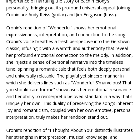
importance of narrating the story of each melody’s
personality, bringing out its profound universal appeal. Joining
Cronin are Andy Reiss (guitar) and Jim Ferguson (bass).
Cronin’s rendition of “Wonderful” shows her emotional
expressiveness, interpretation, and connection to the song.
Cronin’s voice breathes a fresh perspective into the Gershwin
classic, infusing it with a warmth and authenticity that reveal
her profound emotional connection to the melody. In addition,
she injects a sense of personal narrative into the timeless
tune, spinning a romantic tale that feels both deeply personal
and universally relatable. The playful yet sincere manner in
which she delivers lines such as “Wonderful! S’marvelous! That
you should care for me” showcases her emotional resonance
and her ability to reinterpret a beloved standard in a way that’s
uniquely her own. This duality of preserving the song’s inherent
joy and romanticism, coupled with her own emotive, personal
interpretation, truly makes her rendition stand out.
Cronin’s rendition of “I Thought About You” distinctly illustrates
her strengths in interpretation, musical knowledge, and