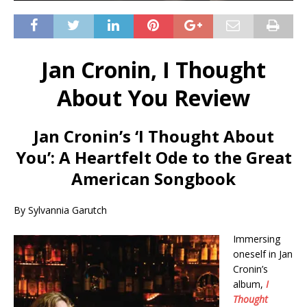
Jan Cronin, I Thought
About You Review
Jan Cronin’s ‘I Thought About
You’: A Heartfelt Ode to the Great
American Songbook
By Sylvannia Garutch
Immersing
oneself in Jan
Cronin’s
album,
I
Thought