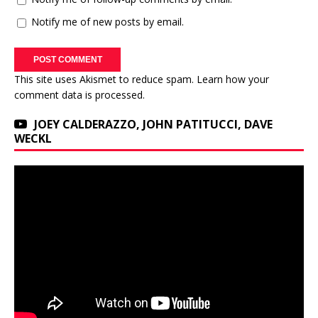
Notify me of new posts by email.
This site uses Akismet to reduce spam.
Learn how your
comment data is processed.
JOEY CALDERAZZO, JOHN PATITUCCI, DAVE
WECKL