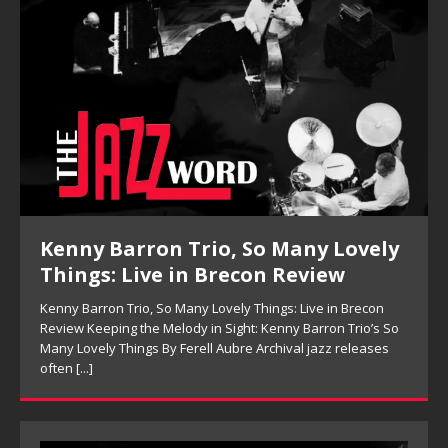
Kenny Barron Trio, So Many Lovely
Things: Live in Brecon Review
Kenny Barron Trio, So Many Lovely Things: Live in Brecon
Review Keeping the Melody in Sight: Kenny Barron Trio’s So
Many Lovely Things By Ferell Aubre Archival jazz releases
often
[...]