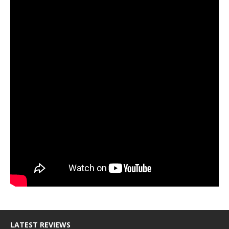
LATEST REVIEWS