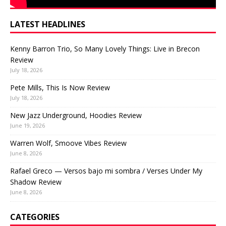
LATEST HEADLINES
Kenny Barron Trio, So Many Lovely Things: Live in Brecon
Review
July 18, 2026
Pete Mills, This Is Now Review
July 18, 2026
New Jazz Underground, Hoodies Review
June 19, 2026
Warren Wolf, Smoove Vibes Review
June 8, 2026
Rafael Greco — Versos bajo mi sombra / Verses Under My
Shadow Review
June 8, 2026
CATEGORIES