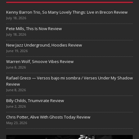
Kenny Barron Trio, So Many Lovely Things: Live in Brecon Review
July 18, 2026
Pete Mills, This Is Now Review
July 18, 2026
New Jazz Underground, Hoodies Review
June 19, 2026
Warren Wolf, Smoove Vibes Review
June 8, 2026
Rafael Greco — Versos bajo mi sombra / Verses Under My Shadow
Review
June 8, 2026
Billy Childs, Triumvirate Review
June 2, 2026
Chris Potter, Alive With Ghosts Today Review
May 23, 2026