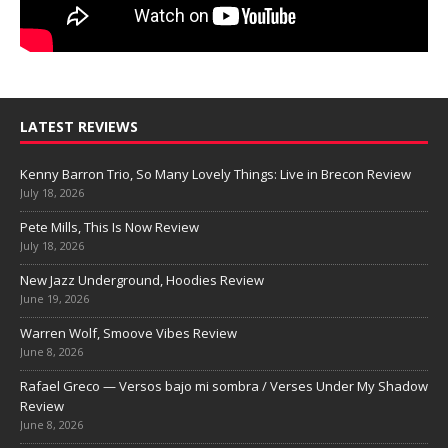
LATEST REVIEWS
Kenny Barron Trio, So Many Lovely Things: Live in Brecon Review
July 18, 2026
Pete Mills, This Is Now Review
July 18, 2026
New Jazz Underground, Hoodies Review
June 19, 2026
Warren Wolf, Smoove Vibes Review
June 8, 2026
Rafael Greco — Versos bajo mi sombra / Verses Under My Shadow
Review
June 8, 2026