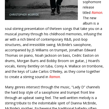
sophomore
release
titled
Ramon
.
The new
album is a
soul-stirring presentation of thirteen songs that take you on a
musical journey through his childhood memories, infusing the
air with a rich blend of contemporary R&B, post-bop
structures, and irresistible swing. McBride’s saxophone,
accompanied by JS Williams on trumpet, Jonathan Edward
Thomas on piano, Noah Jackson on bass, Cedric Easton on
drums, Morgan Burrs and Bobby Broom on guitar, J Hoard’s
vocals, Kenny Bentley on tuba, Corey A. Wallace on trombone,
and the keys of Luke Carlos O’Reiley, as they come together
to create a stirring sound in
Ramon
.
Many genres intersect through the music, “Lady D” channels
the hard bop style of a saxophone and trumpet front line
through an upbeat swing feel. The well-written melody is a
stirring tribute to the indomitable spirit of Dianna McBride,
McBride’s mother. Eschewing the traditional balladry often