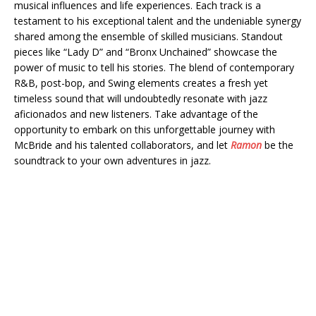
musical influences and life experiences. Each track is a
testament to his exceptional talent and the undeniable synergy
shared among the ensemble of skilled musicians. Standout
pieces like “Lady D” and “Bronx Unchained” showcase the
power of music to tell his stories. The blend of contemporary
R&B, post-bop, and Swing elements creates a fresh yet
timeless sound that will undoubtedly resonate with jazz
aficionados and new listeners. Take advantage of the
opportunity to embark on this unforgettable journey with
McBride and his talented collaborators, and let
Ramon
be the
soundtrack to your own adventures in jazz.