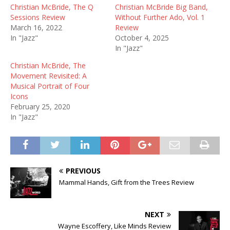
Christian McBride, The Q
Christian McBride Big Band,
Sessions Review
Without Further Ado, Vol. 1
March 16, 2022
Review
In "Jazz"
October 4, 2025
In "Jazz"
Christian McBride, The
Movement Revisited: A
Musical Portrait of Four
Icons
February 25, 2020
In "Jazz"
PREVIOUS
Mammal Hands, Gift from the Trees Review
NEXT
Wayne Escoffery, Like Minds Review