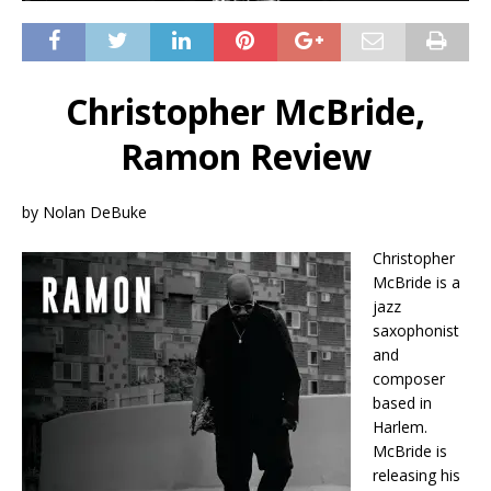
Christopher McBride,
Ramon Review
by Nolan DeBuke
Christopher
McBride is a
jazz
saxophonist
and
composer
based in
Harlem.
McBride is
releasing his