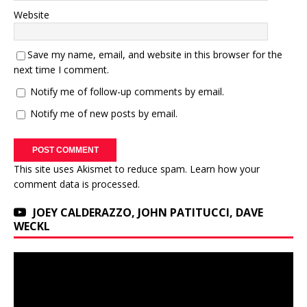
Website
Save my name, email, and website in this browser for the
next time I comment.
Notify me of follow-up comments by email.
Notify me of new posts by email.
This site uses Akismet to reduce spam.
Learn how your
comment data is processed.
JOEY CALDERAZZO, JOHN PATITUCCI, DAVE
WECKL