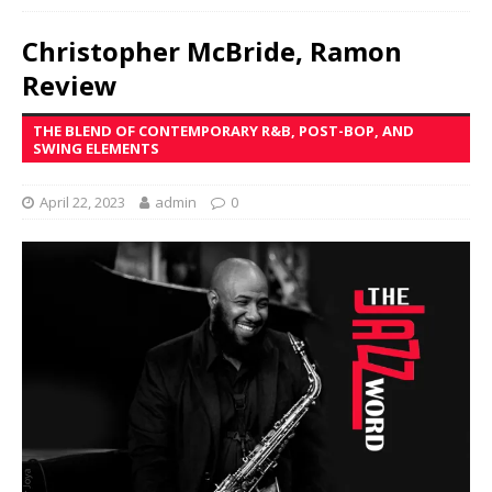
Christopher McBride, Ramon
Review
THE BLEND OF CONTEMPORARY R&B, POST-BOP, AND
SWING ELEMENTS
April 22, 2023
admin
0