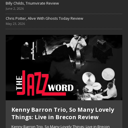
Billy Childs, Triumvirate Review
June 2, 2026
Chris Potter, Alive With Ghosts Today Review
May 23, 2026
Kenny Barron Trio, So Many Lovely
Things: Live in Brecon Review
Kenny Barron Trio, So Many Lovely Things: Live in Brecon