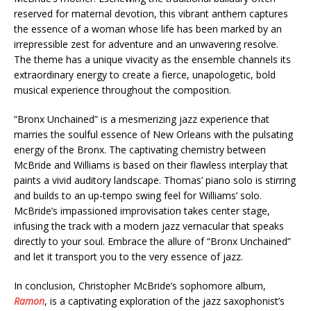
reserved for maternal devotion, this vibrant anthem captures
the essence of a woman whose life has been marked by an
irrepressible zest for adventure and an unwavering resolve.
The theme has a unique vivacity as the ensemble channels its
extraordinary energy to create a fierce, unapologetic, bold
musical experience throughout the composition.
“Bronx Unchained” is a mesmerizing jazz experience that
marries the soulful essence of New Orleans with the pulsating
energy of the Bronx. The captivating chemistry between
McBride and Williams is based on their flawless interplay that
paints a vivid auditory landscape. Thomas’ piano solo is stirring
and builds to an up-tempo swing feel for Williams’ solo.
McBride’s impassioned improvisation takes center stage,
infusing the track with a modern jazz vernacular that speaks
directly to your soul. Embrace the allure of “Bronx Unchained”
and let it transport you to the very essence of jazz.
In conclusion, Christopher McBride’s sophomore album,
Ramon
, is a captivating exploration of the jazz saxophonist’s