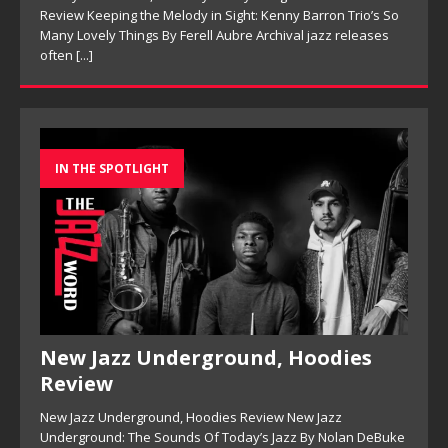
Review Keeping the Melody in Sight: Kenny Barron Trio’s So
Many Lovely Things By Ferell Aubre Archival jazz releases
often
[...]
IN THE SPOTLIGHT
New Jazz Underground, Hoodies
Review
New Jazz Underground, Hoodies Review New Jazz
Underground: The Sounds Of Today’s Jazz By Nolan DeBuke