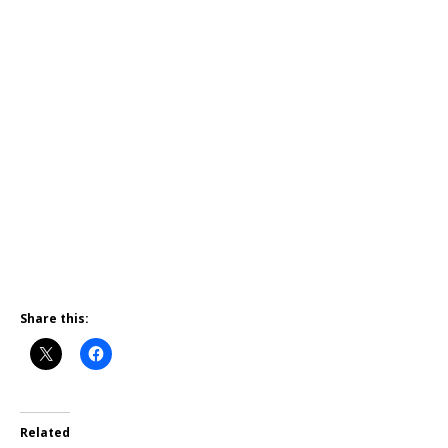
Share this:
Related