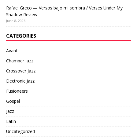
Rafael Greco — Versos bajo mi sombra / Verses Under My
Shadow Review
June 8, 2026
CATEGORIES
Avant
Chamber Jazz
Crossover Jazz
Electronic Jazz
Fusioneers
Gospel
Jazz
Latin
Uncategorized