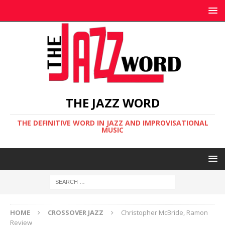
THE JAZZ WORD
THE DEFINITIVE WORD IN JAZZ AND IMPROVISATIONAL
MUSIC
HOME
CROSSOVER JAZZ
Christopher McBride, Ramon
Review