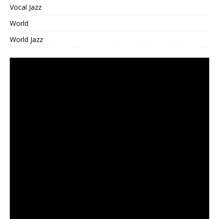
Vocal Jazz
World
World Jazz