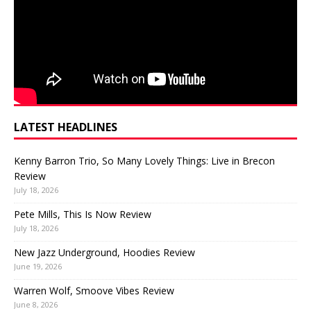
LATEST HEADLINES
Kenny Barron Trio, So Many Lovely Things: Live in Brecon
Review
July 18, 2026
Pete Mills, This Is Now Review
July 18, 2026
New Jazz Underground, Hoodies Review
June 19, 2026
Warren Wolf, Smoove Vibes Review
June 8, 2026