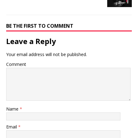
BE THE FIRST TO COMMENT
Leave a Reply
Your email address will not be published.
Comment
Name
*
Email
*