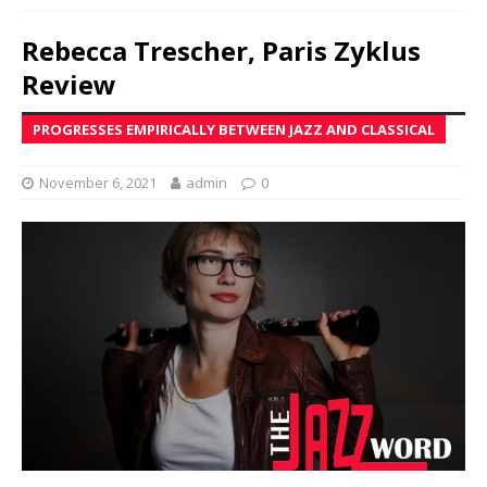
Rebecca Trescher, Paris Zyklus
Review
PROGRESSES EMPIRICALLY BETWEEN JAZZ AND CLASSICAL
November 6, 2021
admin
0