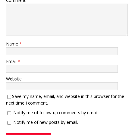
Comment
Name
*
Email
*
Website
Save my name, email, and website in this browser for the
next time I comment.
Notify me of follow-up comments by email.
Notify me of new posts by email.