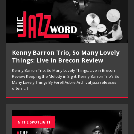
Kenny Barron Trio, So Many Lovely
Things: Live in Brecon Review
Kenny Barron Trio, So Many Lovely Things: Live in Brecon
Review Keeping the Melody in Sight: Kenny Barron Trio’s So
Many Lovely Things By Ferell Aubre Archival jazz releases
often
[...]
IN THE SPOTLIGHT