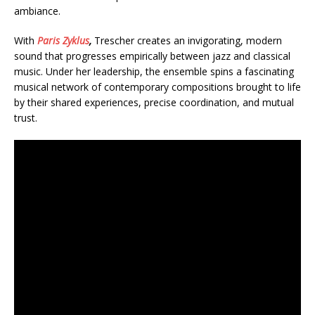
ambiance.
With
Paris Zyklus
,
Trescher creates an invigorating, modern
sound that progresses empirically between jazz and classical
music. Under her leadership, the ensemble spins a fascinating
musical network of contemporary compositions brought to life
by their shared experiences, precise coordination, and mutual
trust.