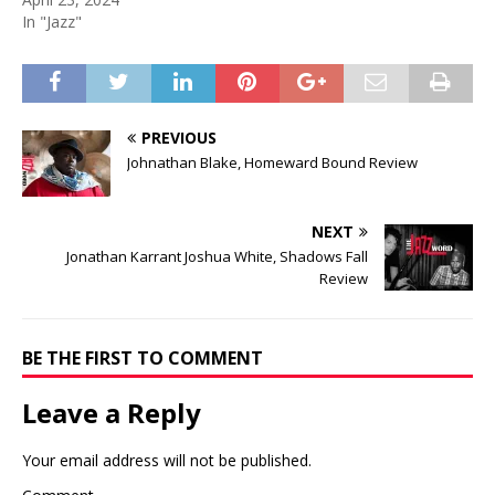
In "Jazz"
PREVIOUS
Johnathan Blake, Homeward Bound Review
NEXT
Jonathan Karrant Joshua White, Shadows Fall
Review
BE THE FIRST TO COMMENT
Leave a Reply
Your email address will not be published.