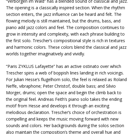
“Verborgen im Wald” has a blended sound of classical and jazz.
The opening is a classically inspired section. When the rhythm
section enters, the jazz influence can be heard and felt. The
flowing melody is still maintained, but the drums, bass, and
piano add jazz colors and feel. The composition continues to
grow in intensity and complexity, with each phrase building to
the first solo. Trescher’s compositional style is rich in textures
and harmonic colors. These colors blend the classical and jazz
worlds together imaginatively and vividly.
“Paris ZYKLUS Lafayette” has an active ostinato over which
Trescher spins a web of boppish lines landing in rich voicings.
For Julian Hesse’s flugelhorn solo, the feel is relaxed as Roland
Neffe, vibraphone; Peter Christof, double bass; and Silvio
Morger, drums; open the space and begin the climb back to
the original feel. Andreas Feith’s piano solo takes the ending
motif from Hesse and develops it through an exciting
melodious declaration. Trescher’s choice of orchestration is
compelling and keeps the music moving forward with new
sounds and colors. Her backgrounds during the solos section
also maintain the composition’s theme and overall hue and