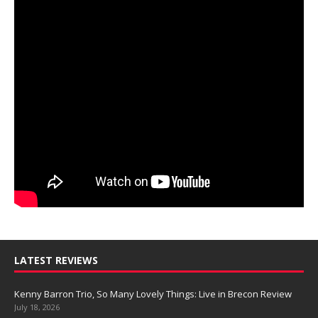
LATEST REVIEWS
Kenny Barron Trio, So Many Lovely Things: Live in Brecon Review
July 18, 2026