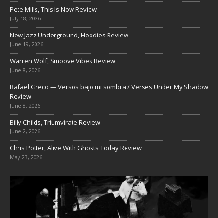
Pete Mills, This Is Now Review
July 18, 2026
New Jazz Underground, Hoodies Review
June 19, 2026
Warren Wolf, Smoove Vibes Review
June 8, 2026
Rafael Greco — Versos bajo mi sombra / Verses Under My Shadow
Review
June 8, 2026
Billy Childs, Triumvirate Review
June 2, 2026
Chris Potter, Alive With Ghosts Today Review
May 23, 2026