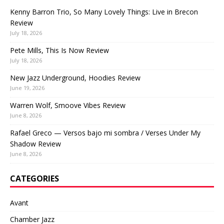
Kenny Barron Trio, So Many Lovely Things: Live in Brecon
Review
July 18, 2026
Pete Mills, This Is Now Review
July 18, 2026
New Jazz Underground, Hoodies Review
June 19, 2026
Warren Wolf, Smoove Vibes Review
June 8, 2026
Rafael Greco — Versos bajo mi sombra / Verses Under My
Shadow Review
June 8, 2026
CATEGORIES
Avant
Chamber Jazz