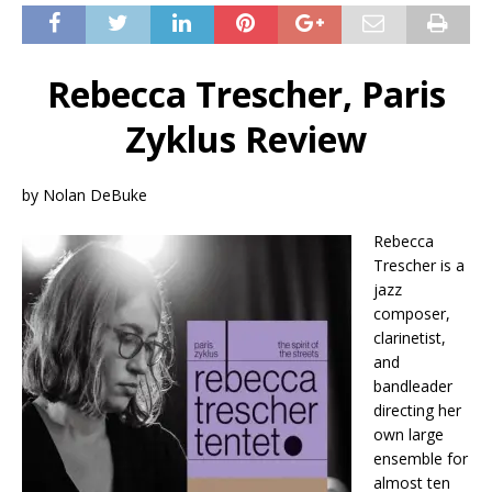
Rebecca Trescher, Paris
Zyklus Review
by Nolan DeBuke
Rebecca
Trescher is a
jazz
composer,
clarinetist,
and
bandleader
directing her
own large
ensemble for
almost ten