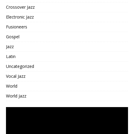
Crossover Jazz
Electronic Jazz
Fusioneers
Gospel
Jazz
Latin
Uncategorized
Vocal Jazz
World
World Jazz