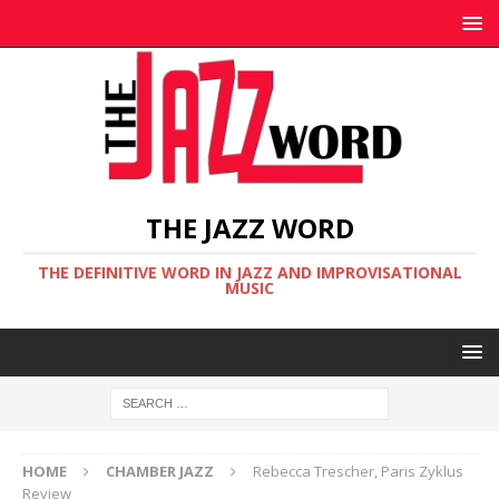
THE JAZZ WORD
THE DEFINITIVE WORD IN JAZZ AND IMPROVISATIONAL
MUSIC
HOME
CHAMBER JAZZ
Rebecca Trescher, Paris Zyklus
Review