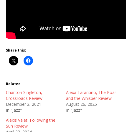
Share this:
Related
Charlton Singleton,
Alexa Tarantino, The Roar
Crossroads Review
and the Whisper Review
December 2, 2021
August 26, 2025
In "Jazz"
In "Jazz"
Alexis Valet, Following the
Sun Review
April 23, 2024