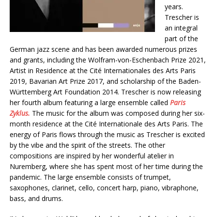
years.
Trescher is
an integral
part of the
German jazz scene and has been awarded numerous prizes
and grants, including the Wolfram-von-Eschenbach Prize 2021,
Artist in Residence at the Cité Internationales des Arts Paris
2019, Bavarian Art Prize 2017, and scholarship of the Baden-
Württemberg Art Foundation 2014. Trescher is now releasing
her fourth album featuring a large ensemble called
Paris
Zyklus.
The music for the album was composed during her six-
month residence at the Cité Internationale des Arts Paris. The
energy of Paris flows through the music as Trescher is excited
by the vibe and the spirit of the streets. The other
compositions are inspired by her wonderful atelier in
Nuremberg, where she has spent most of her time during the
pandemic. The large ensemble consists of trumpet,
saxophones, clarinet, cello, concert harp, piano, vibraphone,
bass, and drums.