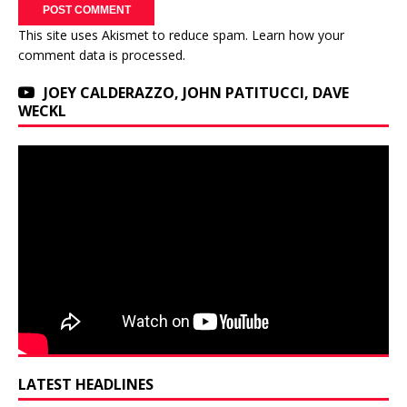
This site uses Akismet to reduce spam.
Learn how your
comment data is processed.
JOEY CALDERAZZO, JOHN PATITUCCI, DAVE
WECKL
LATEST HEADLINES