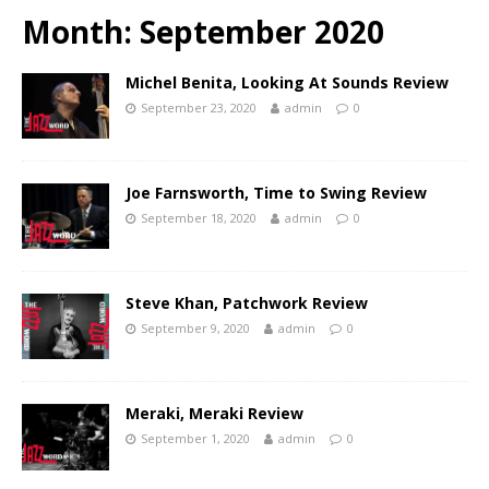
Month:
September 2020
Michel Benita, Looking At Sounds Review
September 23, 2020
admin
0
Joe Farnsworth, Time to Swing Review
September 18, 2020
admin
0
Steve Khan, Patchwork Review
September 9, 2020
admin
0
Meraki, Meraki Review
September 1, 2020
admin
0