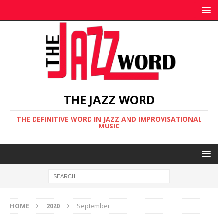
THE JAZZ WORD
THE DEFINITIVE WORD IN JAZZ AND IMPROVISATIONAL
MUSIC
HOME
2020
September