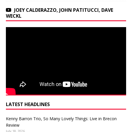
JOEY CALDERAZZO, JOHN PATITUCCI, DAVE
WECKL
LATEST HEADLINES
Kenny Barron Trio, So Many Lovely Things: Live in Brecon
Review
July 18, 2026