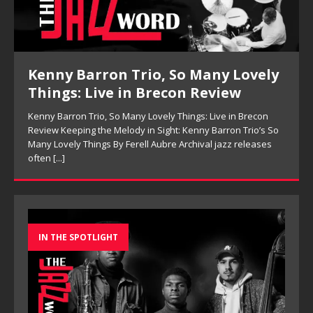
Kenny Barron Trio, So Many Lovely
Things: Live in Brecon Review
Kenny Barron Trio, So Many Lovely Things: Live in Brecon
Review Keeping the Melody in Sight: Kenny Barron Trio’s So
Many Lovely Things By Ferell Aubre Archival jazz releases
often
[...]
IN THE SPOTLIGHT