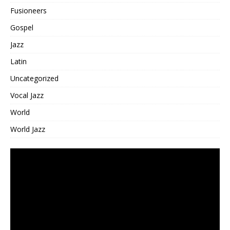
Fusioneers
Gospel
Jazz
Latin
Uncategorized
Vocal Jazz
World
World Jazz