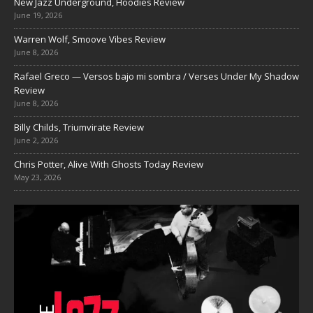
New Jazz Underground, Hoodies Review
June 19, 2026
Warren Wolf, Smoove Vibes Review
June 8, 2026
Rafael Greco — Versos bajo mi sombra / Verses Under My Shadow
Review
June 8, 2026
Billy Childs, Triumvirate Review
June 2, 2026
Chris Potter, Alive With Ghosts Today Review
May 23, 2026