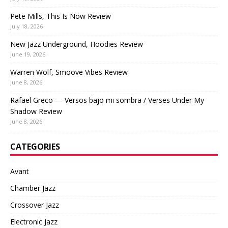
Pete Mills, This Is Now Review
July 18, 2026
New Jazz Underground, Hoodies Review
June 19, 2026
Warren Wolf, Smoove Vibes Review
June 8, 2026
Rafael Greco — Versos bajo mi sombra / Verses Under My
Shadow Review
June 8, 2026
CATEGORIES
Avant
Chamber Jazz
Crossover Jazz
Electronic Jazz