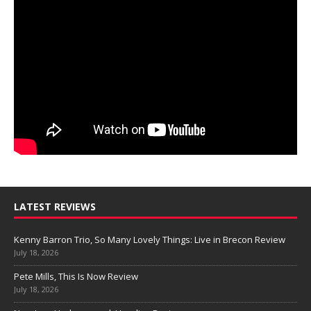
LATEST REVIEWS
Kenny Barron Trio, So Many Lovely Things: Live in Brecon Review
July 18, 2026
Pete Mills, This Is Now Review
July 18, 2026