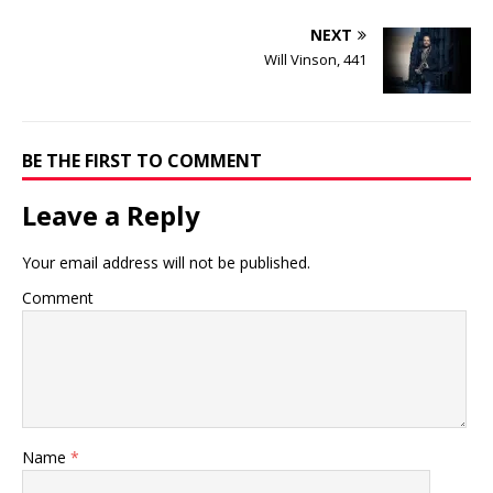
NEXT
Will Vinson, 441
BE THE FIRST TO COMMENT
Leave a Reply
Your email address will not be published.
Comment
Name
*