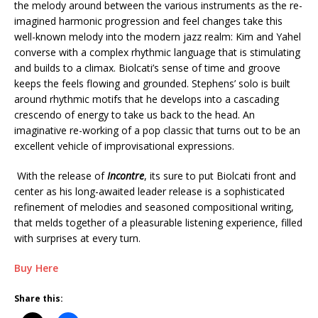
the melody around between the various instruments as the re-
imagined harmonic progression and feel changes take this
well-known melody into the modern jazz realm: Kim and Yahel
converse with a complex rhythmic language that is stimulating
and builds to a climax. Biolcati’s sense of time and groove
keeps the feels flowing and grounded. Stephens’ solo is built
around rhythmic motifs that he develops into a cascading
crescendo of energy to take us back to the head. An
imaginative re-working of a pop classic that turns out to be an
excellent vehicle of improvisational expressions.
With the release of
Incontre
, its sure to put Biolcati front and
center as his long-awaited leader release is a sophisticated
refinement of melodies and seasoned compositional writing,
that melds together of a pleasurable listening experience, filled
with surprises at every turn.
Buy Here
Share this: