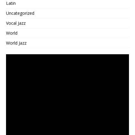
Latin
Uncategorized
Vocal Jazz
World
World Jazz