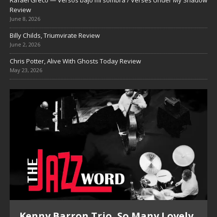
Review
June 8, 2026
Billy Childs, Triumvirate Review
June 2, 2026
Chris Potter, Alive With Ghosts Today Review
May 23, 2026
Kenny Barron Trio, So Many Lovely