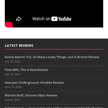
LATEST REVIEWS
Kenny Barron Trio, So Many Lovely Things: Live in Brecon Review
July 18, 2026
Pete Mills, This Is Now Review
July 18, 2026
New Jazz Underground, Hoodies Review
June 19, 2026
Warren Wolf, Smoove Vibes Review
June 8, 2026
Rafael Greco — Versos bajo mi sombra / Verses Under My Shadow