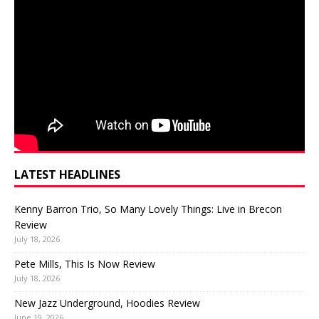
LATEST HEADLINES
Kenny Barron Trio, So Many Lovely Things: Live in Brecon
Review
July 18, 2026
Pete Mills, This Is Now Review
July 18, 2026
New Jazz Underground, Hoodies Review
June 19, 2026