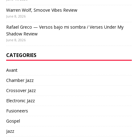
Warren Wolf, Smoove Vibes Review
June 8, 2026
Rafael Greco — Versos bajo mi sombra / Verses Under My
Shadow Review
June 8, 2026
CATEGORIES
Avant
Chamber Jazz
Crossover Jazz
Electronic Jazz
Fusioneers
Gospel
Jazz