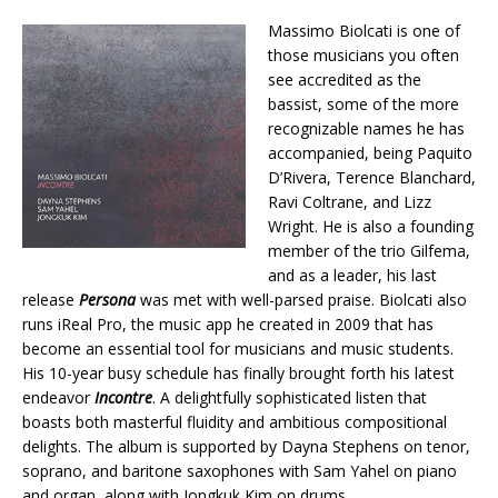
Massimo Biolcati is one of
those musicians you often
see accredited as the
bassist, some of the more
recognizable names he has
accompanied, being Paquito
D’Rivera, Terence Blanchard,
Ravi Coltrane, and Lizz
Wright. He is also a founding
member of the trio Gilfema,
and as a leader, his last
release
Persona
was met with well-parsed praise. Biolcati also
runs iReal Pro, the music app he created in 2009 that has
become an essential tool for musicians and music students.
His 10-year busy schedule has finally brought forth his latest
endeavor
Incontre
. A delightfully sophisticated listen that
boasts both masterful fluidity and ambitious compositional
delights. The album is supported by Dayna Stephens on tenor,
soprano, and baritone saxophones with Sam Yahel on piano
and organ, along with Jongkuk Kim on drums.