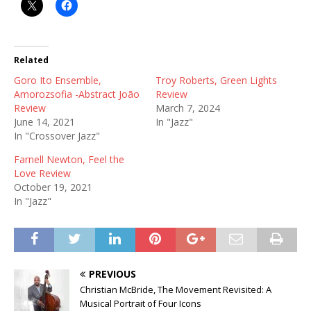
Related
Goro Ito Ensemble,
Troy Roberts, Green Lights
Amorozsofia -Abstract João
Review
Review
March 7, 2024
June 14, 2021
In "Jazz"
In "Crossover Jazz"
Farnell Newton, Feel the
Love Review
October 19, 2021
In "Jazz"
PREVIOUS
Christian McBride, The Movement Revisited: A
Musical Portrait of Four Icons