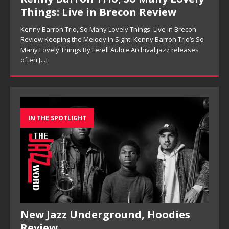
Things: Live in Brecon Review
Kenny Barron Trio, So Many Lovely Things: Live in Brecon
Review Keeping the Melody in Sight: Kenny Barron Trio’s So
Many Lovely Things By Ferell Aubre Archival jazz releases
often
[...]
IN THE SPOTLIGHT
New Jazz Underground, Hoodies
Review