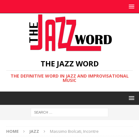
THE JAZZ WORD
THE DEFINITIVE WORD IN JAZZ AND IMPROVISATIONAL
MUSIC
HOME
JAZZ
Massimo Biolcati, Incontre