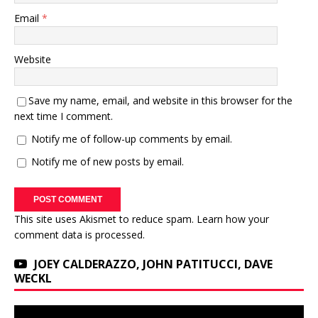
Email
*
Website
Save my name, email, and website in this browser for the
next time I comment.
Notify me of follow-up comments by email.
Notify me of new posts by email.
This site uses Akismet to reduce spam.
Learn how your
comment data is processed.
JOEY CALDERAZZO, JOHN PATITUCCI, DAVE
WECKL