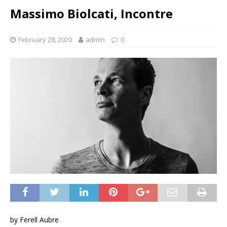
Massimo Biolcati, Incontre
February 28, 2020
admin
0
by Ferell Aubre