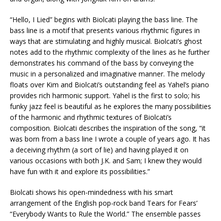
“Hello, I Lied” begins with Biolcati playing the bass line. The
bass line is a motif that presents various rhythmic figures in
ways that are stimulating and highly musical. Biolcati’s ghost
notes add to the rhythmic complexity of the lines as he further
demonstrates his command of the bass by conveying the
music in a personalized and imaginative manner. The melody
floats over Kim and Biolcati’s outstanding feel as Yahel’s piano
provides rich harmonic support. Yahel is the first to solo; his
funky jazz feel is beautiful as he explores the many possibilities
of the harmonic and rhythmic textures of Biolcati’s
composition. Biolcati describes the inspiration of the song, “it
was born from a bass line I wrote a couple of years ago. It has
a deceiving rhythm (a sort of lie) and having played it on
various occasions with both J.K. and Sam; I knew they would
have fun with it and explore its possibilities.”
Biolcati shows his open-mindedness with his smart
arrangement of the English pop-rock band Tears for Fears’
“Everybody Wants to Rule the World.” The ensemble passes