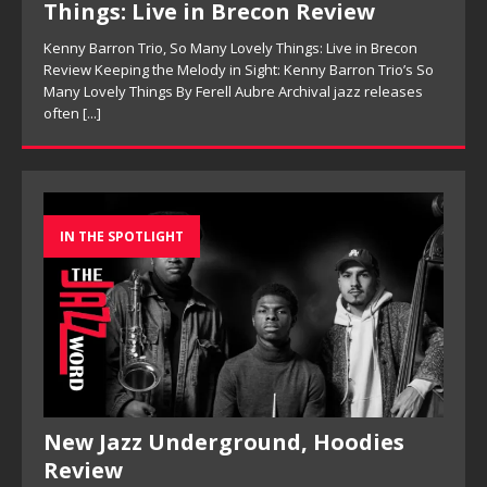
Things: Live in Brecon Review
Kenny Barron Trio, So Many Lovely Things: Live in Brecon
Review Keeping the Melody in Sight: Kenny Barron Trio’s So
Many Lovely Things By Ferell Aubre Archival jazz releases
often
[...]
IN THE SPOTLIGHT
New Jazz Underground, Hoodies
Review