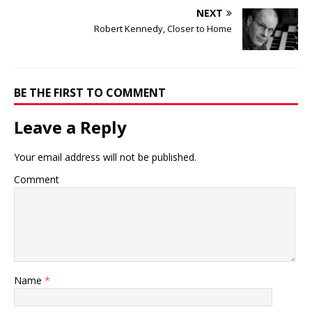
NEXT
Robert Kennedy, Closer to Home
BE THE FIRST TO COMMENT
Leave a Reply
Your email address will not be published.
Comment
Name
*