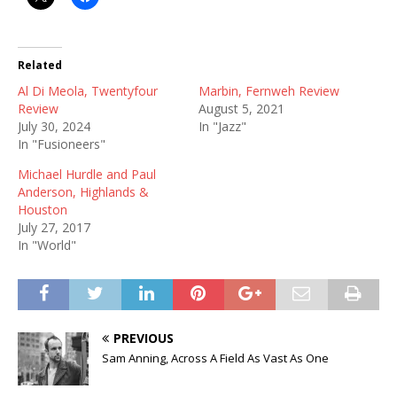
Related
Al Di Meola, Twentyfour
Marbin, Fernweh Review
Review
August 5, 2021
July 30, 2024
In "Jazz"
In "Fusioneers"
Michael Hurdle and Paul
Anderson, Highlands &
Houston
July 27, 2017
In "World"
PREVIOUS
Sam Anning, Across A Field As Vast As One