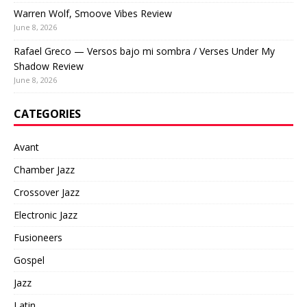
Warren Wolf, Smoove Vibes Review
June 8, 2026
Rafael Greco — Versos bajo mi sombra / Verses Under My
Shadow Review
June 8, 2026
CATEGORIES
Avant
Chamber Jazz
Crossover Jazz
Electronic Jazz
Fusioneers
Gospel
Jazz
Latin