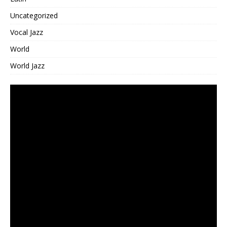
Uncategorized
Vocal Jazz
World
World Jazz