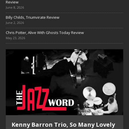
Review
June 8, 2026
Billy Childs, Triumvirate Review
June 2, 2026
Chris Potter, Alive With Ghosts Today Review
May 23, 2026
Kenny Barron Trio, So Many Lovely