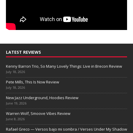
LATEST REVIEWS
Kenny Barron Trio, So Many Lovely Things: Live in Brecon Review
July 18, 2026
Pete Mills, This Is Now Review
July 18, 2026
New Jazz Underground, Hoodies Review
June 19, 2026
Warren Wolf, Smoove Vibes Review
June 8, 2026
Rafael Greco — Versos bajo mi sombra / Verses Under My Shadow