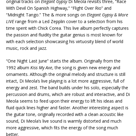
original tracks on
Elegant Gypsy
Di Meola revisits three, “Race
With Devil On Spanish Highway,” “Flight Over Rio” and
“Midnight Tango.” The & more songs on
Elegant Gypsy & More
LIVE
range from a Led Zepplin cover to a selection from his
time spent with Chick Corea. This live album perfectly captures
the passion and fluidity the guitar genius is most known for
with each selection showcasing his virtuosity blend of world
music, rock and jazz.
“One Night Last June” starts the album. Originally from the
1992 album
Kiss My Axe
, the song is given new energy and
ornaments. Although the original melody and structure is still
intact, Di Meola’s live playing is a lot more aggressive, full of
energy and zest. The band builds under his solo, especially the
percussion and drums, which are robust and interactive, and Di
Meola seems to feed upon their energy to lift his ideas and
fluid quick lines higher and faster. Another interesting aspect is
the guitar tone, originally recorded with a clean acoustic like
sound, Di Meola’s live sound is warmly distorted and much
more aggressive, which fits the energy of the song much
better.