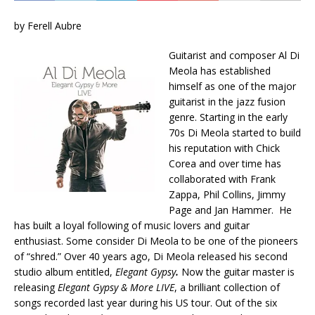
by Ferell Aubre
Guitarist and composer Al Di
Meola has established
himself as one of the major
guitarist in the jazz fusion
genre. Starting in the early
70s Di Meola started to build
his reputation with Chick
Corea and over time has
collaborated with Frank
Zappa, Phil Collins, Jimmy
Page and Jan Hammer. He
has built a loyal following of music lovers and guitar
enthusiast. Some consider Di Meola to be one of the pioneers
of “shred.” Over 40 years ago, Di Meola released his second
studio album entitled,
Elegant Gypsy
.
Now the guitar master is
releasing
Elegant Gypsy & More LIVE
, a brilliant collection of
songs recorded last year during his US tour. Out of the six