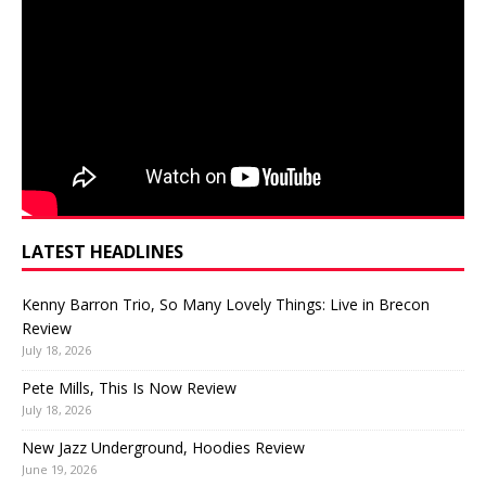
LATEST HEADLINES
Kenny Barron Trio, So Many Lovely Things: Live in Brecon
Review
July 18, 2026
Pete Mills, This Is Now Review
July 18, 2026
New Jazz Underground, Hoodies Review
June 19, 2026