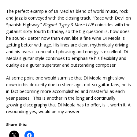
The perfect example of Di Meola’s blend of world music, rock
and jazz is conveyed with the closing track, “Race with Devil on
Spanish Highway.”
Elegant Gypsy & More LIVE
coincides with the
guitarist sixty-fourth birthday, so the big question is, how does
he sound? Better now than ever, like a fine wine Di Meola is
getting better with age. His lines are clear, rhythmically driving
and his overall concept of phrasing and energy is excellent. Di
Meola’s guitar style continues to emphasize his flexibility and
quality as a guitar superstar and outstanding composer.
At some point one would surmise that Di Meola might slow
down in his dexterity due to sheer age, not so guitar fans, he is
in fact becoming more accomplished and masterful as each
year passes. This is another in the long and continually
growing discography that Di Meola has to offer, is it worth it. A
resounding yes, would be my answer.
Share this: