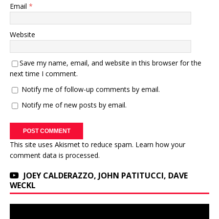
Email
*
Website
Save my name, email, and website in this browser for the
next time I comment.
Notify me of follow-up comments by email.
Notify me of new posts by email.
This site uses Akismet to reduce spam.
Learn how your
comment data is processed.
JOEY CALDERAZZO, JOHN PATITUCCI, DAVE
WECKL