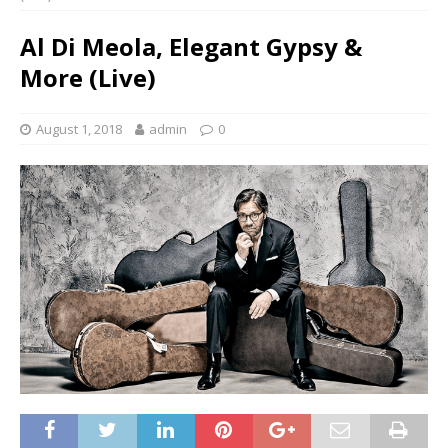
Al Di Meola, Elegant Gypsy &
More (Live)
August 1, 2018
admin
0