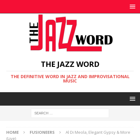
THE JAZZ WORD
THE DEFINITIVE WORD IN JAZZ AND IMPROVISATIONAL
MUSIC
HOME
FUSIONEERS
Al Di Meola, Elegant Gypsy & More
(Live)