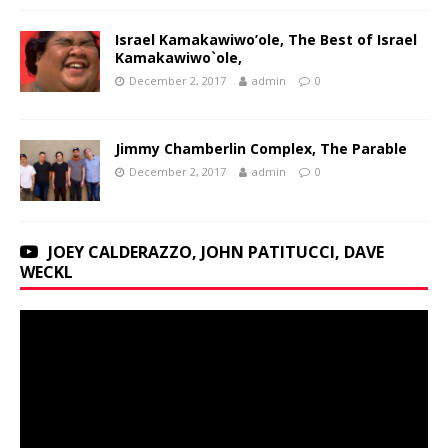
Israel Kamakawiwo’ole, The Best of Israel
Kamakawiwo`ole,
December 2, 2017
admin
0
Jimmy Chamberlin Complex, The Parable
December 2, 2017
admin
0
JOEY CALDERAZZO, JOHN PATITUCCI, DAVE
WECKL