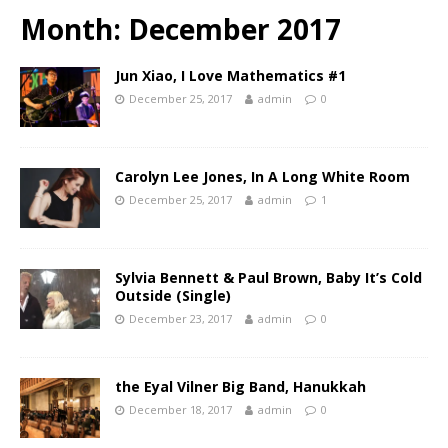
Month:
December 2017
Jun Xiao, I Love Mathematics #1
December 25, 2017
admin
0
Carolyn Lee Jones, In A Long White Room
December 25, 2017
admin
1
Sylvia Bennett & Paul Brown, Baby It’s Cold
Outside (Single)
December 23, 2017
admin
0
the Eyal Vilner Big Band, Hanukkah
December 18, 2017
admin
0