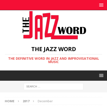
THE JAZZ WORD
THE DEFINITIVE WORD IN JAZZ AND IMPROVISATIONAL
MUSIC
HOME
2017
December