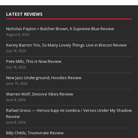
LATEST REVIEWS
Nicholas Payton + Butcher Brown, A Supreme Blue Review
August 8, 2026
Kenny Barron Trio, So Many Lovely Things: Live in Brecon Review
July 18, 2026
Pete Mills, This Is Now Review
July 18, 2026
New Jazz Underground, Hoodies Review
June 19, 2026
Warren Wolf, Smoove Vibes Review
June 8, 2026
Rafael Greco — Versos bajo mi sombra / Verses Under My Shadow
Review
June 8, 2026
Billy Childs, Triumvirate Review