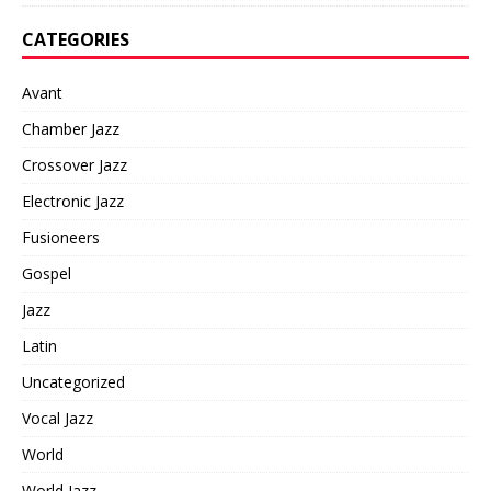
CATEGORIES
Avant
Chamber Jazz
Crossover Jazz
Electronic Jazz
Fusioneers
Gospel
Jazz
Latin
Uncategorized
Vocal Jazz
World
World Jazz