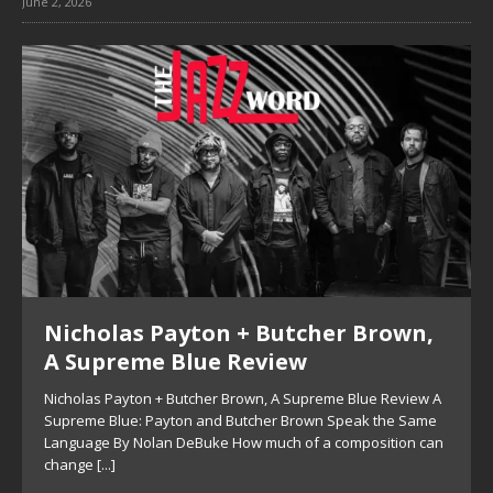
June 2, 2026
Nicholas Payton + Butcher Brown,
A Supreme Blue Review
Nicholas Payton + Butcher Brown, A Supreme Blue Review A
Supreme Blue: Payton and Butcher Brown Speak the Same
Language By Nolan DeBuke How much of a composition can
change
[...]