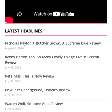
LATEST HEADLINES
Nicholas Payton + Butcher Brown, A Supreme Blue Review
August 8, 2026
Kenny Barron Trio, So Many Lovely Things: Live in Brecon
Review
July 18, 2026
Pete Mills, This Is Now Review
July 18, 2026
New Jazz Underground, Hoodies Review
June 19, 2026
Warren Wolf, Smoove Vibes Review
June 8, 2026