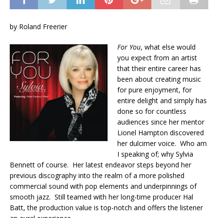
by Roland Freerier
For You
, what else would
you expect from an artist
that their entire career has
been about creating music
for pure enjoyment, for
entire delight and simply has
done so for countless
audiences since her mentor
Lionel Hampton discovered
her dulcimer voice. Who am
I speaking of; why Sylvia
Bennett of course. Her latest endeavor steps beyond her
previous discography into the realm of a more polished
commercial sound with pop elements and underpinnings of
smooth jazz. Still teamed with her long-time producer Hal
Batt, the production value is top-notch and offers the listener