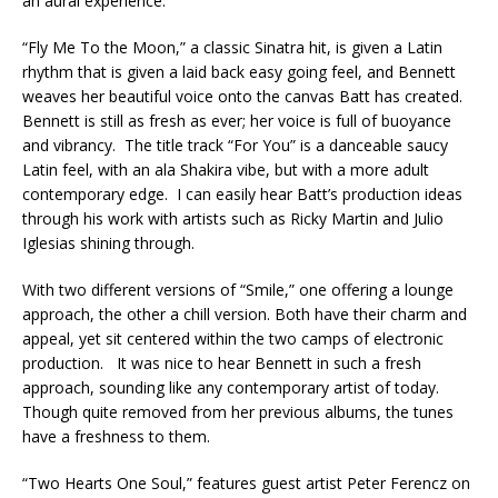
an aural experience.
“Fly Me To the Moon,” a classic Sinatra hit, is given a Latin
rhythm that is given a laid back easy going feel, and Bennett
weaves her beautiful voice onto the canvas Batt has created.
Bennett is still as fresh as ever; her voice is full of buoyance
and vibrancy. The title track “For You” is a danceable saucy
Latin feel, with an ala Shakira vibe, but with a more adult
contemporary edge. I can easily hear Batt’s production ideas
through his work with artists such as Ricky Martin and Julio
Iglesias shining through.
With two different versions of “Smile,” one offering a lounge
approach, the other a chill version. Both have their charm and
appeal, yet sit centered within the two camps of electronic
production. It was nice to hear Bennett in such a fresh
approach, sounding like any contemporary artist of today.
Though quite removed from her previous albums, the tunes
have a freshness to them.
“Two Hearts One Soul,” features guest artist Peter Ferencz on