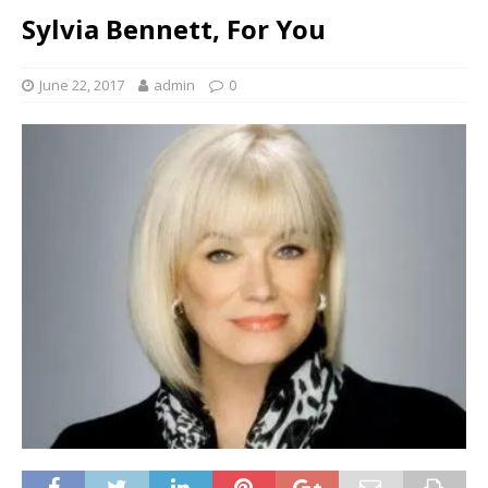
Sylvia Bennett, For You
June 22, 2017
admin
0