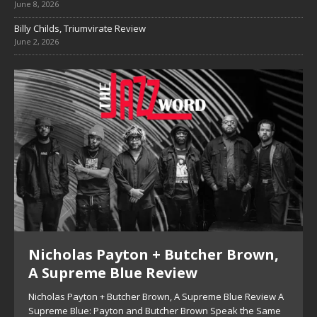
June 8, 2026
Billy Childs, Triumvirate Review
June 2, 2026
Nicholas Payton + Butcher Brown,
A Supreme Blue Review
Nicholas Payton + Butcher Brown, A Supreme Blue Review A
Supreme Blue: Payton and Butcher Brown Speak the Same