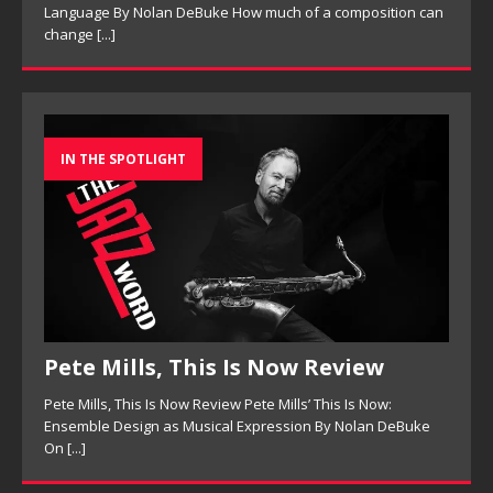
Language By Nolan DeBuke How much of a composition can
change
[...]
IN THE SPOTLIGHT
Pete Mills, This Is Now Review
Pete Mills, This Is Now Review Pete Mills’ This Is Now:
Ensemble Design as Musical Expression By Nolan DeBuke
On
[...]