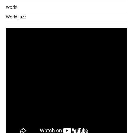
World
World Jazz