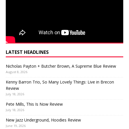
LATEST HEADLINES
Nicholas Payton + Butcher Brown, A Supreme Blue Review
August 8, 2026
Kenny Barron Trio, So Many Lovely Things: Live in Brecon
Review
July 18, 2026
Pete Mills, This Is Now Review
July 18, 2026
New Jazz Underground, Hoodies Review
June 19, 2026