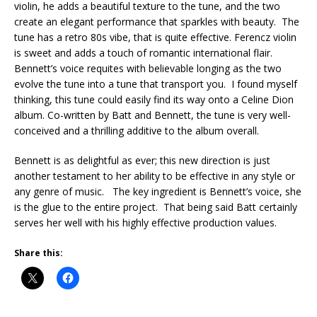
violin, he adds a beautiful texture to the tune, and the two
create an elegant performance that sparkles with beauty. The
tune has a retro 80s vibe, that is quite effective. Ferencz violin
is sweet and adds a touch of romantic international flair.
Bennett’s voice requites with believable longing as the two
evolve the tune into a tune that transport you. I found myself
thinking, this tune could easily find its way onto a Celine Dion
album. Co-written by Batt and Bennett, the tune is very well-
conceived and a thrilling additive to the album overall.
Bennett is as delightful as ever; this new direction is just
another testament to her ability to be effective in any style or
any genre of music. The key ingredient is Bennett’s voice, she
is the glue to the entire project. That being said Batt certainly
serves her well with his highly effective production values.
Share this: