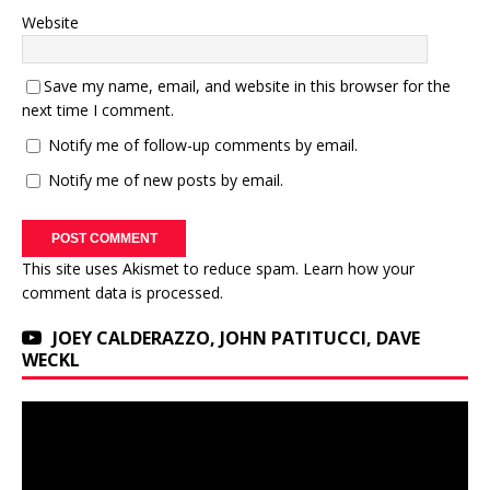
Website
Save my name, email, and website in this browser for the
next time I comment.
Notify me of follow-up comments by email.
Notify me of new posts by email.
This site uses Akismet to reduce spam.
Learn how your
comment data is processed.
JOEY CALDERAZZO, JOHN PATITUCCI, DAVE
WECKL