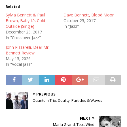
Related
Sylvia Bennett & Paul
Dave Bennett, Blood Moon
Brown, Baby It’s Cold
October 25, 2017
Outside (Single)
In "Jazz"
December 23, 2017
In "Crossover Jazz"
John Pizzarelli, Dear Mr.
Bennett Review
May 15, 2026
In "Vocal Jazz"
PREVIOUS
Quantum Trio, Duality: Particles & Waves
NEXT
Maria Grand, TetraWind