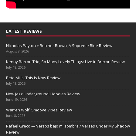
LATEST REVIEWS
Nicholas Payton + Butcher Brown, A Supreme Blue Review
August 8, 2026
Kenny Barron Trio, So Many Lovely Things: Live in Brecon Review
July 18, 2026
Pete Mills, This Is Now Review
July 18, 2026
New Jazz Underground, Hoodies Review
June 19, 2026
Warren Wolf, Smoove Vibes Review
June 8, 2026
Rafael Greco — Versos bajo mi sombra / Verses Under My Shadow
Review