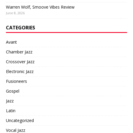
Warren Wolf, Smoove Vibes Review
June 8, 2026
CATEGORIES
Avant
Chamber Jazz
Crossover Jazz
Electronic Jazz
Fusioneers
Gospel
Jazz
Latin
Uncategorized
Vocal Jazz