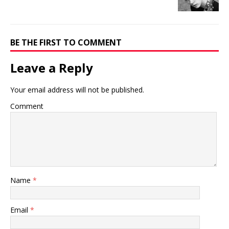
BE THE FIRST TO COMMENT
Leave a Reply
Your email address will not be published.
Comment
Name
*
Email
*