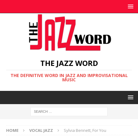
THE JAZZ WORD
THE DEFINITIVE WORD IN JAZZ AND IMPROVISATIONAL
MUSIC
HOME
VOCAL JAZZ
Sylvia Bennett, For You