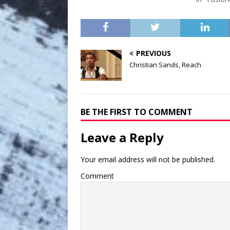
PREVIOUS
Christian Sands, Reach
BE THE FIRST TO COMMENT
Leave a Reply
Your email address will not be published.
Comment