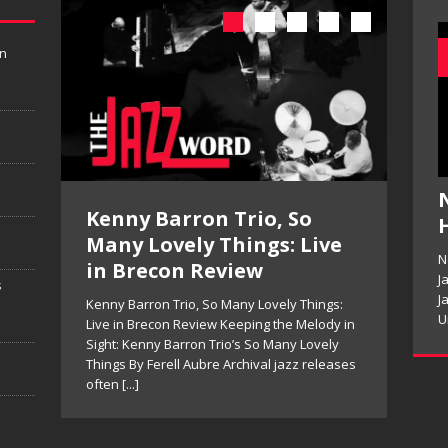
in
te
Kenny Barron Trio, So
Pet
Many Lovely Things: Live
Re
N
in Brecon Review
ds’
Pete M
J
s
Is No
J
Kenny Barron Trio, So Many Lovely Things:
that
Expre
U
Live in Brecon Review Keeping the Melody in
tenor 
Sight: Kenny Barron Trio’s So Many Lovely
]
[...]
Things By Ferell Aubre Archival jazz releases
often
[...]