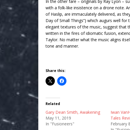
In the other fare – originals by Ray Lyon – su
with a folk-like insistence on a drone note. A
of Haslip, are immaculately delivered, as the
Day of Small Things”) which augurs well for t
elegant textures of the music, suggest that 
written in the fires of idiomatic fusion, ext
Taylor. No matter what the music aligns itself
tone and manner.
Share this:
Related
Gary Dean Smith, Awakening
Iwan VanH
May 11, 2019
Tales Rev
In "Fusioneers"
February 
In "Fusion