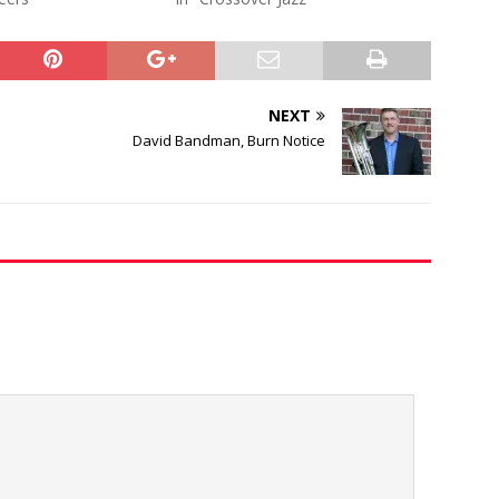
NEXT
David Bandman, Burn Notice