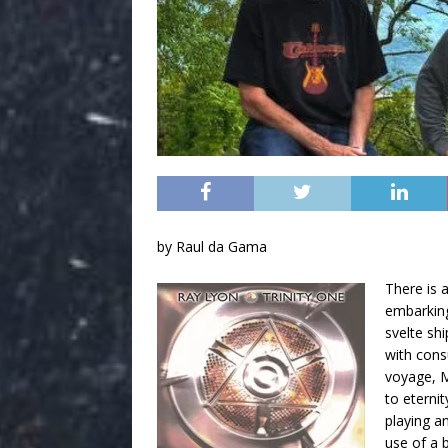
by Raul da Gama
There is 
embarking
svelte shi
with cons
voyage, M
to eternit
playing a
use of a 