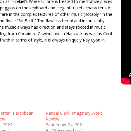
ch as “Ezekiel’s Wheels,” one is treated to meditative pieces
rpeggios on the keyboard and elegant triplets characteristic
y are in the complex textures of other music (notably “In the
he finale “So Be It.” The flawless tempi and insouciantly
the music always has direction and stays rooted in music
ending from Chopin to Zawinul and in Hancock as well as Cecil
 with in terms of style, it is always uniquely Ray Lyon in
etten, Parabbean
Randal Clark, Imaginary World
iew
Review
8, 2022
September 24, 2021
eers"
In "Crossover Jazz"