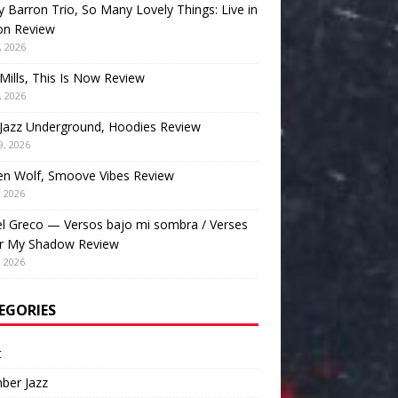
 Barron Trio, So Many Lovely Things: Live in
on Review
, 2026
Mills, This Is Now Review
, 2026
Jazz Underground, Hoodies Review
9, 2026
en Wolf, Smoove Vibes Review
, 2026
l Greco — Versos bajo mi sombra / Verses
r My Shadow Review
, 2026
EGORIES
t
ber Jazz