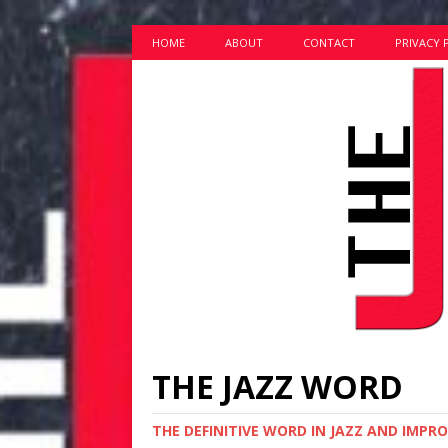
HOME
ABOUT
CONTACT
PRIVACY 
THE JAZZ WORD
THE DEFINITIVE WORD IN JAZZ AND IMPR