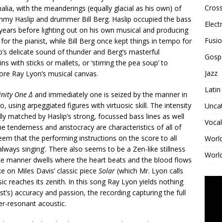
Cross
alia, with the meanderings (equally glacial as his own) of
immy Haslip and drummer Bill Berg. Haslip occupied the bass
Elect
 years before lighting out on his own musical and producing
Fusi
r the pianist, while Bill Berg once kept things in tempo for
ip’s delicate sound of thunder and Berg’s masterful
Gosp
s with sticks or mallets, or ‘stirring the pea soup’ to
Jazz
efore Ray Lyon’s musical canvas.
Latin
inity One Δ
and immediately one is seized by the manner in
 using arpeggiated figures with virtuosic skill. The intensity
Unca
ly matched by Haslip’s strong, focussed bass lines as well
Vocal
e tenderness and aristocracy are characteristics of all of
seem that the performing instructions on the score to all
Worl
always singing’. There also seems to be a Zen-like stillness
World
like manner dwells where the heart beats and the blood flows
e on Miles Davis’ classic piece
Solar
(which Mr. Lyon calls
ic reaches its zenith. In this song Ray Lyon yields nothing
ist’s) accuracy and passion, the recording capturing the full
ver-resonant acoustic.