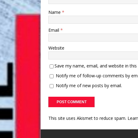
Name
*
Email
*
Website
Save my name, email, and website in this
Notify me of follow-up comments by ema
Notify me of new posts by email.
This site uses Akismet to reduce spam.
Lear