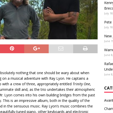
Kenny
Brec
July 18
Pete 
July 18
New 
June 1
Warr
June 8
Rafae
Unde
absolutely nothing that one should be wary about when
June 8
 on a musical adventure with Ray Lyon. He captains a
p with a crew of three, appropriately entitled
Trinity One
,
CAT
ummate skill and, as the trio undertakes their atmospheric
r. Lyon comes into his own building bridges from the past
Avan
y. This is an impressive album, both in the quality of the
nd in the sensuous music. Ray Lyon’s music combines the
Cham
beautifully-tuned piano, other keyboards and electronic