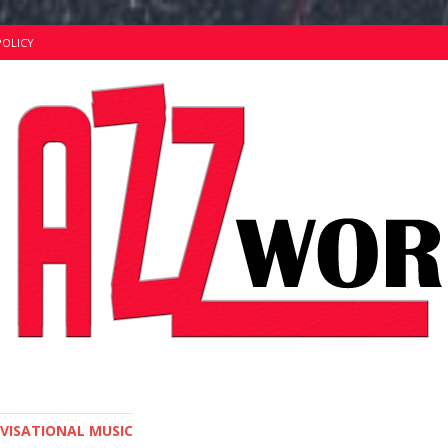
POLICY
OVISATIONAL MUSIC