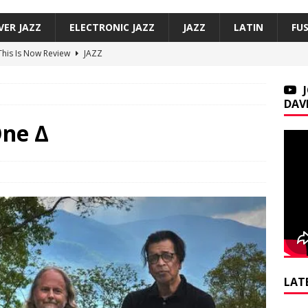
VER JAZZ
ELECTRONIC JAZZ
JAZZ
LATIN
FU
 This Is Now Review
JAZZ
Underground, Hoodies Review
JAZZ
f, Smoove Vibes Review
JAZZ
DAV
co — Versos bajo mi sombra / Verses Under My Shadow Review
One Δ
on Trio, So Many Lovely Things: Live in Brecon Review
JAZZ
LAT