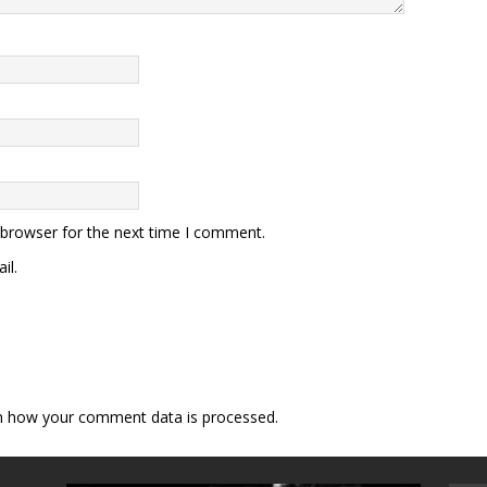
 browser for the next time I comment.
il.
n how your comment data is processed.