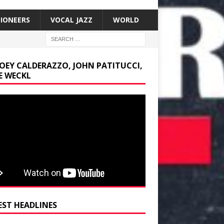
SIONEERS
VOCAL JAZZ
WORLD
JOEY CALDERAZZO, JOHN PATITUCCI,
E WECKL
EST HEADLINES