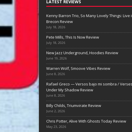
LATEST REVIEWS
Kenny Barron Trio, So Many Lovely Things: Live 
Brecon Review
July 18, 2026
Pete Mills, This Is Now Review
July 18, 2026
New Jazz Underground, Hoodies Review
June 19, 2026
Billy Childs, Triumvira
Warren Wolf, Smoove Vibes Review
Review
June 8, 2026
Billy Childs, Triumvirate Review Billy Chil
Rafael Greco — Versos bajo mi sombra / Verse
Triumvirate: A Piano Language in Full By
Under My Shadow Review
Nolan DeBuke For all the conversation 
June 8, 2026
naturally surrounds Triumvirate as Billy
Childs’ first trio recording in decades,
[...
Billy Childs, Triumvirate Review
June 2, 2026
Chris Potter, Alive With Ghosts Today Review
May 23, 2026