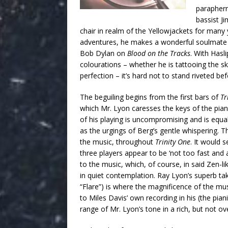
paraphern
bassist J
chair in realm of the Yellowjackets for many
adventures, he makes a wonderful soulmate fo
Bob Dylan on
Blood on the Tracks
. With Hasl
colourations – whether he is tattooing the skin
perfection – it’s hard not to stand riveted b
The beguiling begins from the first bars of
Tr
which Mr. Lyon caresses the keys of the piano,
of his playing is uncompromising and is equal
as the urgings of Berg’s gentle whispering. Th
the music, throughout
Trinity One
. It would 
three players appear to be ‘not too fast and 
to the music, which, of course, in said Zen-
in quiet contemplation. Ray Lyon’s superb tak
“Flare”) is where the magnificence of the mus
to Miles Davis’ own recording in his (the pian
range of Mr. Lyon’s tone in a rich, but not o