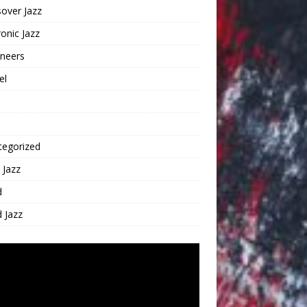
over Jazz
ronic Jazz
oneers
el
tegorized
 Jazz
d
 Jazz