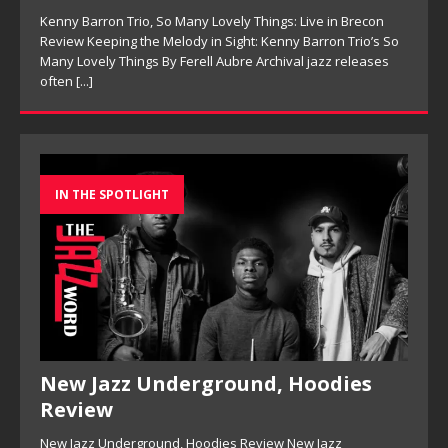
Kenny Barron Trio, So Many Lovely Things: Live in Brecon
Review Keeping the Melody in Sight: Kenny Barron Trio’s So
Many Lovely Things By Ferell Aubre Archival jazz releases
often
[...]
IN THE SPOTLIGHT
New Jazz Underground, Hoodies
Review
New Jazz Underground, Hoodies Review New Jazz