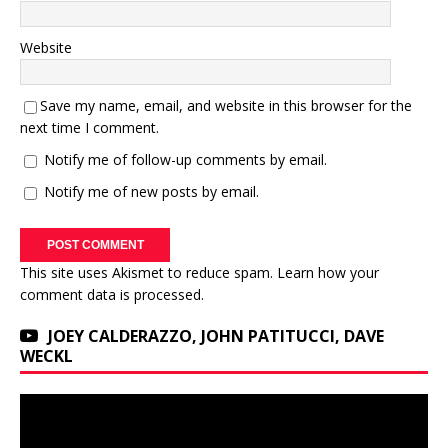
Website
Save my name, email, and website in this browser for the
next time I comment.
Notify me of follow-up comments by email.
Notify me of new posts by email.
This site uses Akismet to reduce spam.
Learn how your
comment data is processed.
JOEY CALDERAZZO, JOHN PATITUCCI, DAVE
WECKL