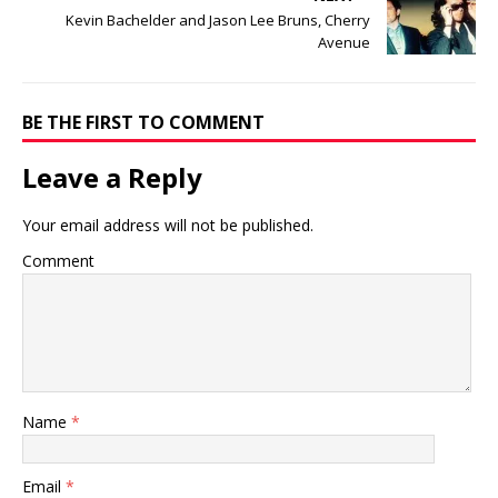
Kevin Bachelder and Jason Lee Bruns, Cherry
Avenue
BE THE FIRST TO COMMENT
Leave a Reply
Your email address will not be published.
Comment
Name
*
Email
*