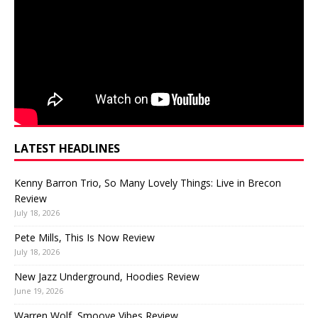
LATEST HEADLINES
Kenny Barron Trio, So Many Lovely Things: Live in Brecon
Review
July 18, 2026
Pete Mills, This Is Now Review
July 18, 2026
New Jazz Underground, Hoodies Review
June 19, 2026
Warren Wolf, Smoove Vibes Review