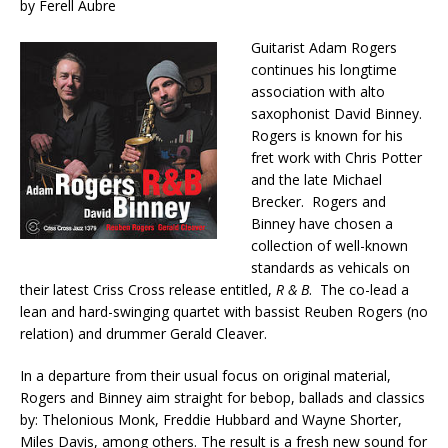
by Ferell Aubre
Guitarist Adam Rogers
continues his longtime
association with alto
saxophonist David Binney.
Rogers is known for his
fret work with Chris Potter
and the late Michael
Brecker. Rogers and
Binney have chosen a
collection of well-known
standards as vehicals on
their latest Criss Cross release entitled,
R & B
. The co-lead a
lean and hard-swinging quartet with bassist Reuben Rogers (no
relation) and drummer Gerald Cleaver.
In a departure from their usual focus on original material,
Rogers and Binney aim straight for bebop, ballads and classics
by: Thelonious Monk, Freddie Hubbard and Wayne Shorter,
Miles Davis, among others. The result is a fresh new sound for