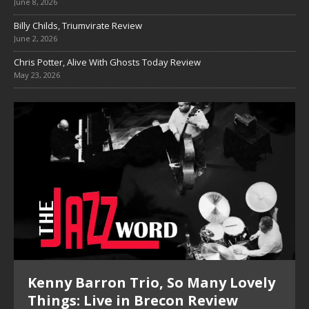
June 8, 2026
Billy Childs, Triumvirate Review
June 2, 2026
Chris Potter, Alive With Ghosts Today Review
May 23, 2026
Kenny Barron Trio, So Many Lovely
Things: Live in Brecon Review