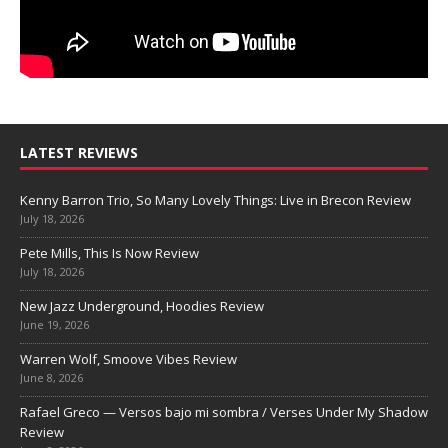
LATEST REVIEWS
Kenny Barron Trio, So Many Lovely Things: Live in Brecon Review
July 18, 2026
Pete Mills, This Is Now Review
July 18, 2026
New Jazz Underground, Hoodies Review
June 19, 2026
Warren Wolf, Smoove Vibes Review
June 8, 2026
Rafael Greco — Versos bajo mi sombra / Verses Under My Shadow
Review