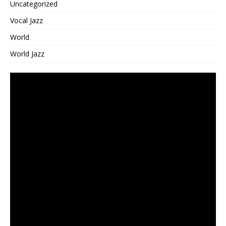
Uncategorized
Vocal Jazz
World
World Jazz