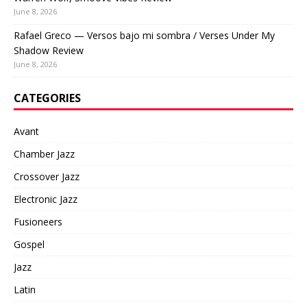
June 8, 2026
Rafael Greco — Versos bajo mi sombra / Verses Under My
Shadow Review
June 8, 2026
CATEGORIES
Avant
Chamber Jazz
Crossover Jazz
Electronic Jazz
Fusioneers
Gospel
Jazz
Latin