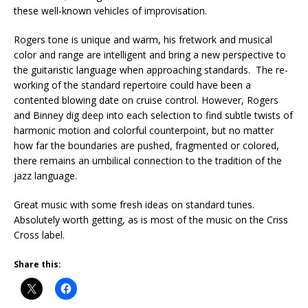
these well-known vehicles of improvisation.
Rogers tone is unique and warm, his fretwork and musical
color and range are intelligent and bring a new perspective to
the guitaristic language when approaching standards. The re-
working of the standard repertoire could have been a
contented blowing date on cruise control. However, Rogers
and Binney dig deep into each selection to find subtle twists of
harmonic motion and colorful counterpoint, but no matter
how far the boundaries are pushed, fragmented or colored,
there remains an umbilical connection to the tradition of the
jazz language.
Great music with some fresh ideas on standard tunes.
Absolutely worth getting, as is most of the music on the Criss
Cross label.
Share this: