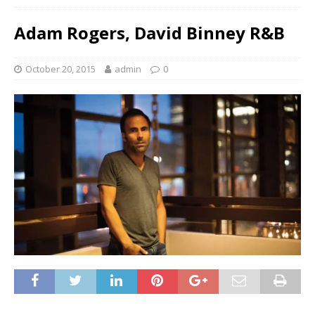
Adam Rogers, David Binney R&B
October 20, 2015
admin
0