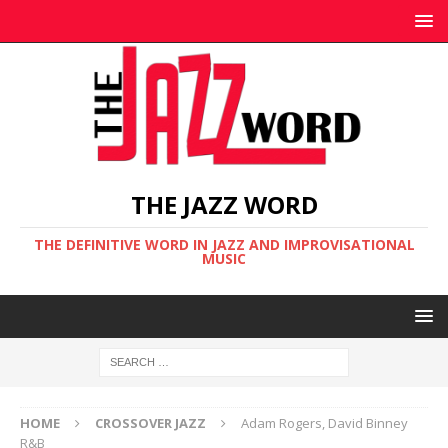
THE JAZZ WORD
THE DEFINITIVE WORD IN JAZZ AND IMPROVISATIONAL
MUSIC
HOME
CROSSOVER JAZZ
Adam Rogers, David Binney
R&B