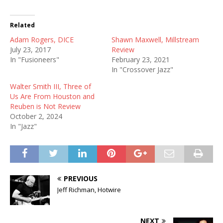
Related
Adam Rogers, DICE
Shawn Maxwell, Millstream
July 23, 2017
Review
In "Fusioneers"
February 23, 2021
In "Crossover Jazz"
Walter Smith III, Three of
Us Are From Houston and
Reuben is Not Review
October 2, 2024
In "Jazz"
PREVIOUS
Jeff Richman, Hotwire
NEXT